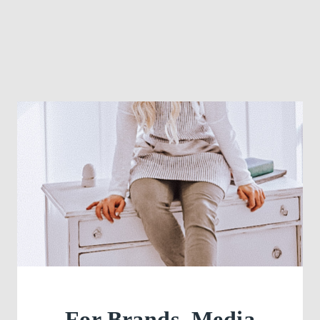
For Brands, Media