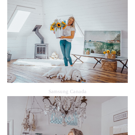
Samsung Canada