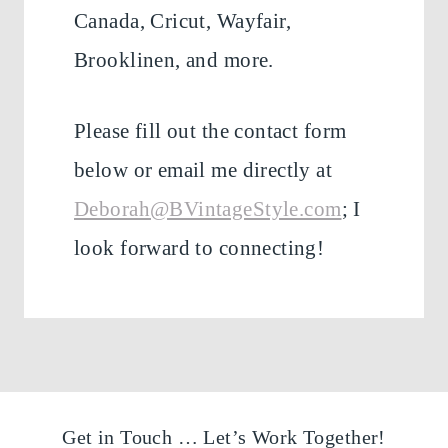
Canada, Cricut, Wayfair,
Brooklinen, and more.
Please fill out the contact form
below or email me directly at
Deborah@BVintageStyle.com
; I
look forward to connecting!
Get in Touch … Let’s Work Together!