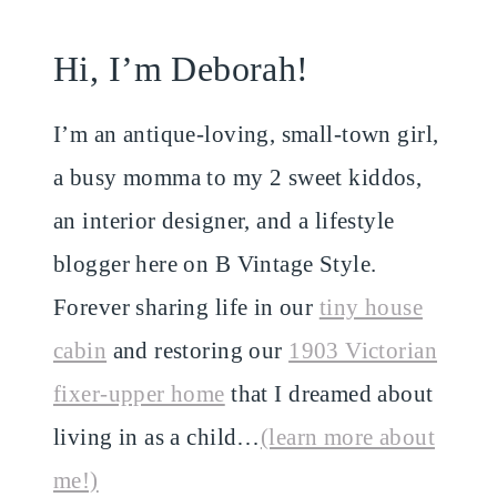
Hi, I’m Deborah!
I’m an antique-loving, small-town girl,
a busy momma to my 2 sweet kiddos,
an interior designer, and a lifestyle
blogger here on B Vintage Style.
Forever sharing life in our
tiny house
cabin
and restoring our
1903 Victorian
fixer-upper home
that I dreamed about
living in as a child…
(learn more about
me!)