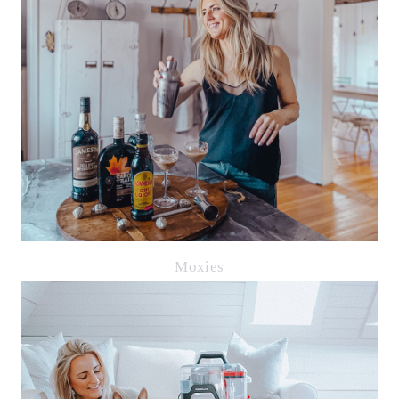
Moxies