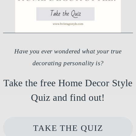
Have you ever wondered what your true
decorating personality is?
Take the free Home Decor Style
Quiz and find out!
TAKE THE QUIZ