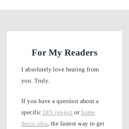
For My Readers
I absolutely love hearing from
you. Truly.
If you have a question about a
specific
DIY project
or
home
decor idea
, the fastest way to get