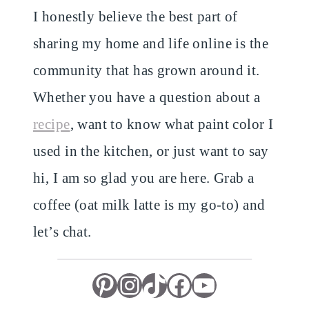
I honestly believe the best part of
sharing my home and life online is the
community that has grown around it.
Whether you have a question about a
recipe
, want to know what paint color I
used in the kitchen, or just want to say
hi, I am so glad you are here. Grab a
coffee (oat milk latte is my go-to) and
let’s chat.
Pinterest
Instagram
TikTok
Facebook
YouTube