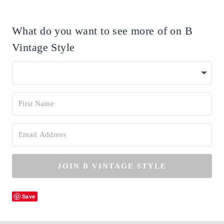
What do you want to see more of on B
Vintage Style
JOIN B VINTAGE STYLE
Save