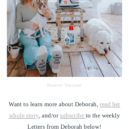
Hoover Vacuum
Want to learn more about Deborah,
read her
whole story
, and/or
subscribe
to the weekly
Letters from Deborah below!