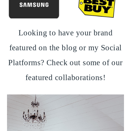
Looking to have your brand
featured on the blog or my Social
Platforms? Check out some of our
featured collaborations!