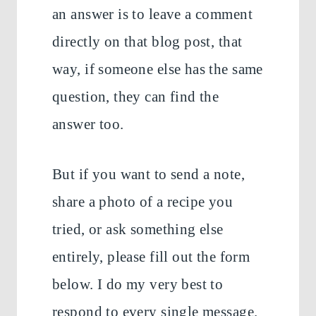
an answer is to leave a comment
directly on that blog post, that
way, if someone else has the same
question, they can find the
answer too.
But if you want to send a note,
share a photo of a recipe you
tried, or ask something else
entirely, please fill out the form
below. I do my very best to
respond to every single message.