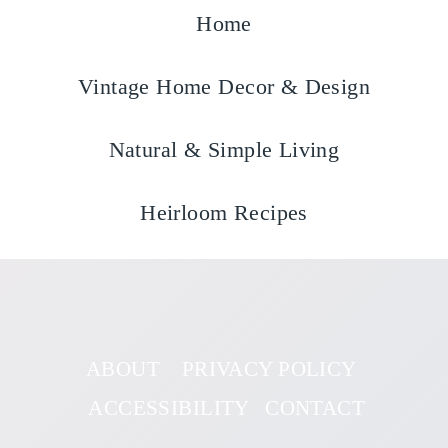
Home
Vintage Home Decor & Design
Natural & Simple Living
Heirloom Recipes
ABOUT
PRIVACY POLICY
ACCESSIBILITY
CONTACT