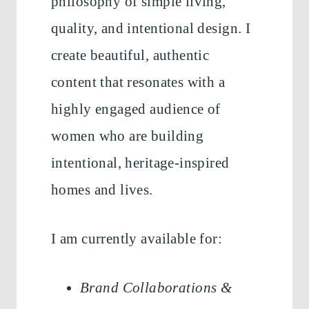
philosophy of simple living,
quality, and intentional design. I
create beautiful, authentic
content that resonates with a
highly engaged audience of
women who are building
intentional, heritage-inspired
homes and lives.
I am currently available for:
Brand Collaborations &