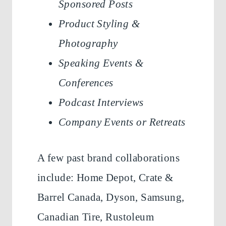
Sponsored Posts
Product Styling &
Photography
Speaking Events &
Conferences
Podcast Interviews
Company Events or Retreats
A few past brand collaborations
include: Home Depot, Crate &
Barrel Canada, Dyson, Samsung,
Canadian Tire, Rustoleum