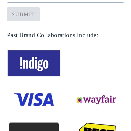
SUBMIT
Past Brand Collaborations Include: