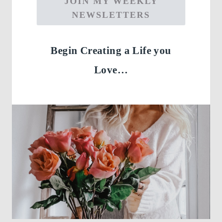
JOIN MY WEEKLY
NEWSLETTERS
Begin Creating a Life you
Love…