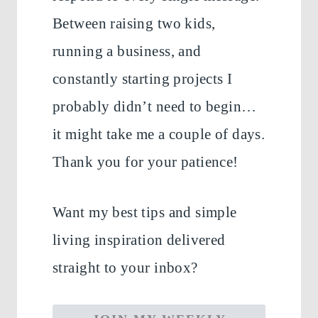
Between raising two kids,
running a business, and
constantly starting projects I
probably didn’t need to begin…
it might take me a couple of days.
Thank you for your patience!
Want my best tips and simple
living inspiration delivered
straight to your inbox?