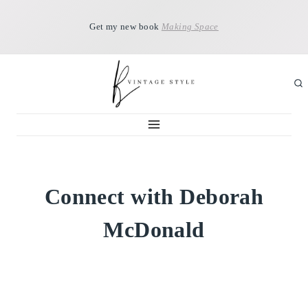
Skip
Get my new book
Making Space
to
content
Connect with Deborah
McDonald