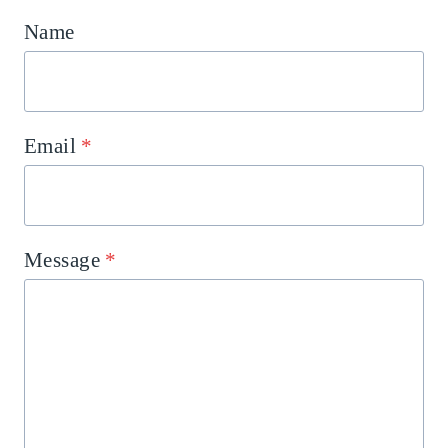
Name
Email
*
Message
*