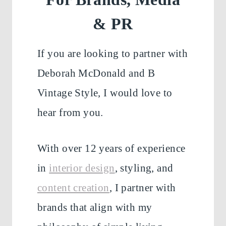
& PR
If you are looking to partner with
Deborah McDonald and B
Vintage Style, I would love to
hear from you.
With over 12 years of experience
in
interior design
, styling, and
content creation
, I partner with
brands that align with my