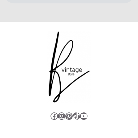
Facebook
Instagram
Pinterest
TikTok
YouTube