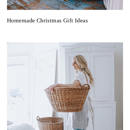
Homemade Christmas Gift Ideas