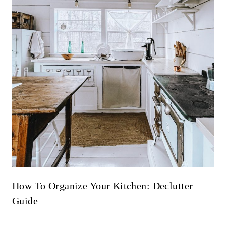
How To Organize Your Kitchen: Declutter
Guide