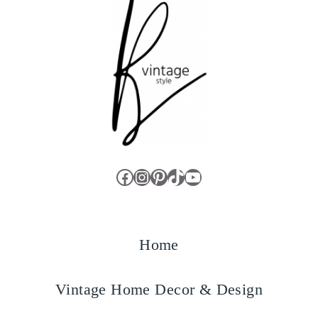
Facebook
Instagram
Pinterest
TikTok
YouTube
Home
Vintage Home Decor & Design