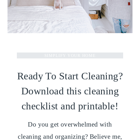
SIMPLIFY YOUR HOME
Ready To Start Cleaning?
Download this cleaning
checklist and printable!
Do you get overwhelmed with
cleaning and organizing? Believe me,