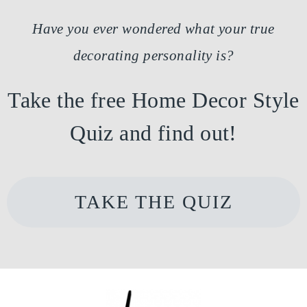
Have you ever wondered what your true
decorating personality is?
Take the free Home Decor Style
Quiz and find out!
TAKE THE QUIZ