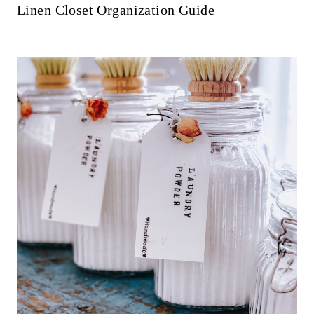
Linen Closet Organization Guide