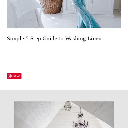
Simple 5 Step Guide to Washing Linen
Save