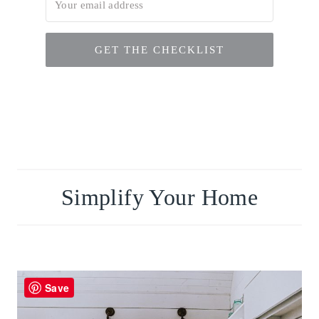
GET THE CHECKLIST
Simplify Your Home
Save