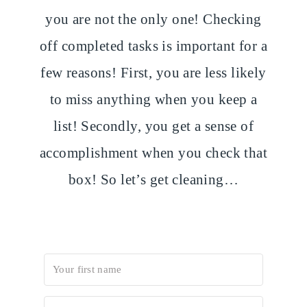
you are not the only one! Checking
off completed tasks is important for a
few reasons! First, you are less likely
to miss anything when you keep a
list! Secondly, you get a sense of
accomplishment when you check that
box! So let’s get cleaning…