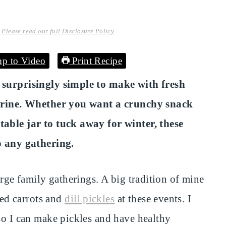
.
Please read our full Disclosure Policy.
p to Video
Print Recipe
d surprisingly simple to make with fresh
r brine. Whether you want a crunchy snack
table jar to tuck away for winter, these
to any gathering.
arge family gatherings. A big tradition of mine
ed carrots and
dill pickles
at these events. I
so I can make pickles and have healthy