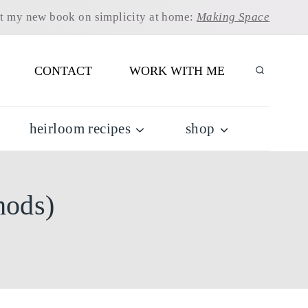
t my new book on simplicity at home:
Making Space
CONTACT
WORK WITH ME
heirloom recipes
shop
hods)