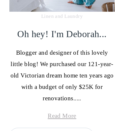
Linen and Laundry
Oh hey! I'm Deborah...
Blogger and designer of this lovely
little blog! We purchased our 121-year-
old Victorian dream home ten years ago
with a budget of only $25K for
renovations.....
Read More