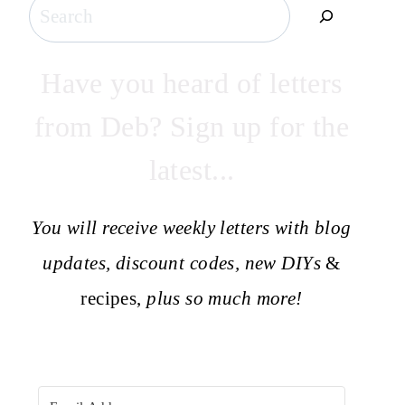
Search
Have you heard of letters
from Deb? Sign up for the
latest...
You will receive weekly letters with blog
updates, discount codes, new DIYs
&
recipes,
plus so much more!