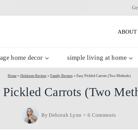
Ge
ABOUT
tage home decor
simple living at home
Home
»
Heirloom Recipes
»
Family Recipes
»
Easy Pickled Carrots (Two Methods)
 Pickled Carrots (Two Met
By
Deborah Lynn
6 Comments