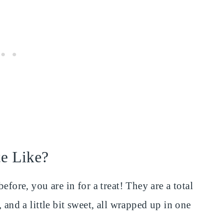
te Like?
efore, you are in for a treat! They are a total
 and a little bit sweet, all wrapped up in one