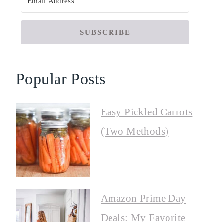
SUBSCRIBE
Popular Posts
Easy Pickled Carrots
(Two Methods)
Amazon Prime Day
Deals: My Favorite