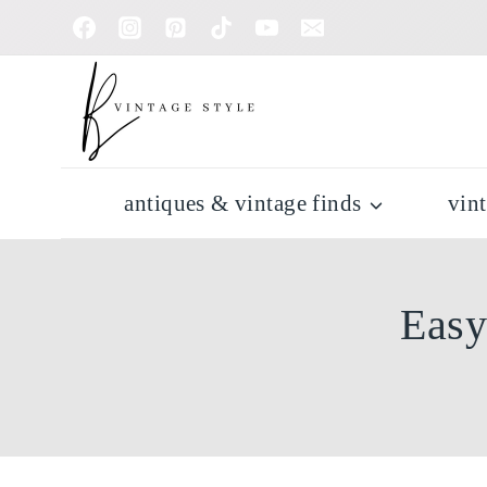
Skip
to
content
antiques & vintage finds
vin
Easy