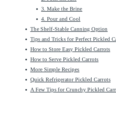
3. Make the Brine
4. Pour and Cool
The Shelf-Stable Canning Option
Tips and Tricks for Perfect Pickled C
How to Store Easy Pickled Carrots
How to Serve Pickled Carrots
More Simple Recipes
Quick Refrigerator Pickled Carrots
A Few Tips for Crunchy Pickled Carr