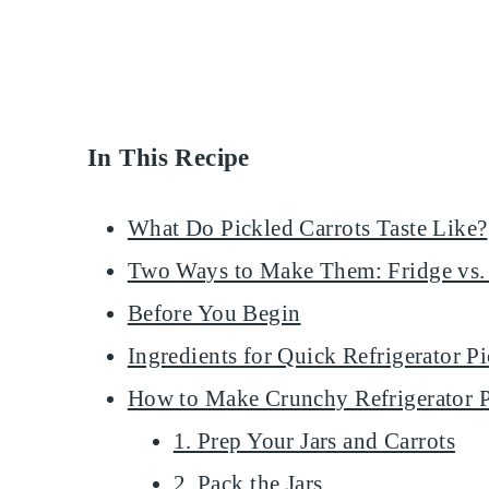
In This Recipe
What Do Pickled Carrots Taste Like?
Two Ways to Make Them: Fridge vs.
Before You Begin
Ingredients for Quick Refrigerator P
How to Make Crunchy Refrigerator P
1. Prep Your Jars and Carrots
2. Pack the Jars