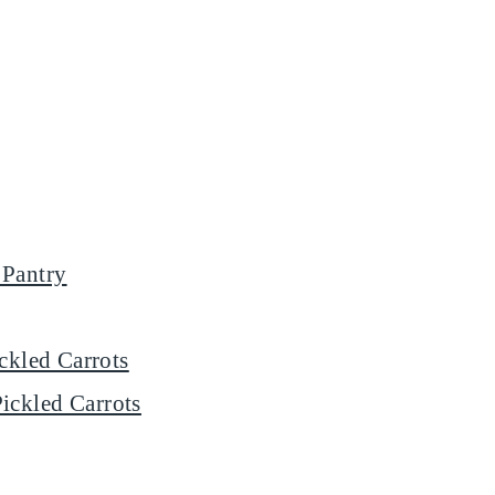
 Pantry
ickled Carrots
ickled Carrots