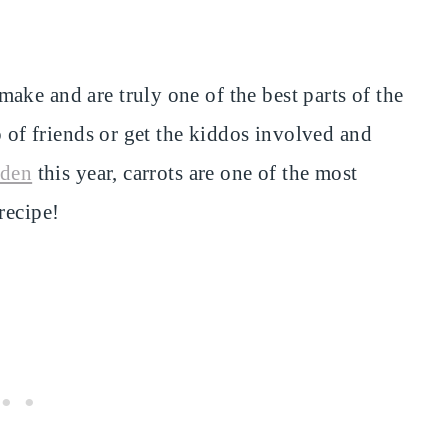
ake and are truly one of the best parts of the
p of friends or get the kiddos involved and
rden
this year, carrots are one of the most
recipe!