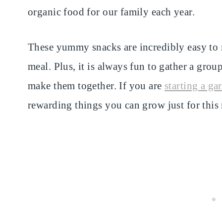
organic food for our family each year.
These yummy snacks are incredibly easy to m
meal. Plus, it is always fun to gather a grou
make them together. If you are
starting a ga
rewarding things you can grow just for this 