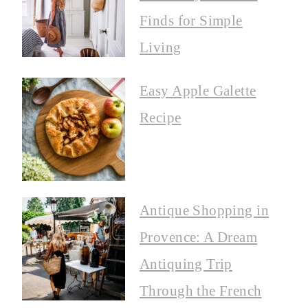
Finds for Simple
Living
Easy Apple Galette
Recipe
Antique Shopping in
Provence: A Dream
Antiquing Trip
Through the French