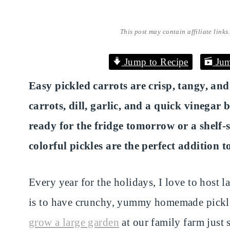
This post may contain affiliate links
Jump to Recipe
Jum
Easy pickled carrots are crisp, tangy, an
carrots, dill, garlic, and a quick vinega
ready for the fridge tomorrow or a shelf-s
colorful pickles are the perfect addition 
Every year for the holidays, I love to host l
is to have crunchy, yummy homemade pickl
grow a large garden
at our family farm just 