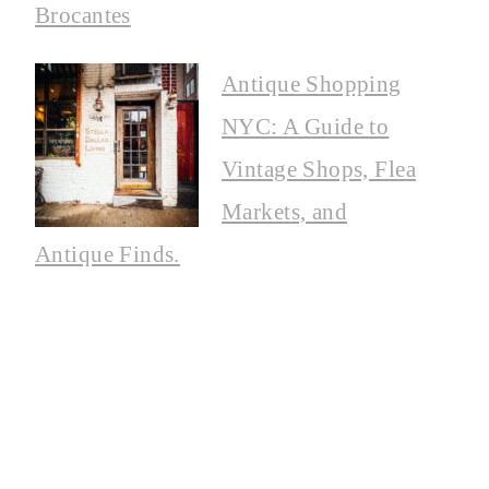
Brocantes
Antique Shopping
NYC: A Guide to
Vintage Shops, Flea
Markets, and
Antique Finds.