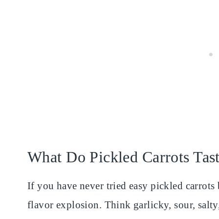
What Do Pickled Carrots Tas
If you have never tried easy pickled carrots b
flavor explosion. Think garlicky, sour, salty,