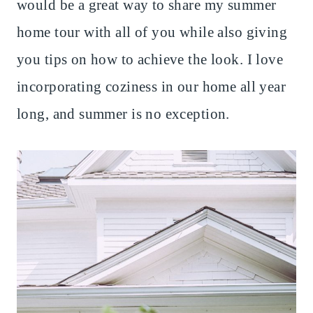
would be a great way to share my summer
home tour with all of you while also giving
you tips on how to achieve the look. I love
incorporating coziness in our home all year
long, and summer is no exception.