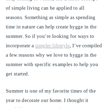
of simple living can be applied to all
seasons. Something as simple as spending
time in nature can help create hygge in the
summer. So if you’re looking for ways to
incorporate a
simpler lifestyle
, I’ve compiled
a few reasons why we love to hygge in the
summer with specific examples to help you
get started.
Summer is one of my favorite times of the
year to decorate our home. I thought it