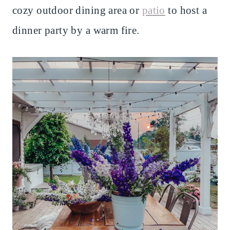
cozy outdoor dining area or
patio
to host a
dinner party by a warm fire.