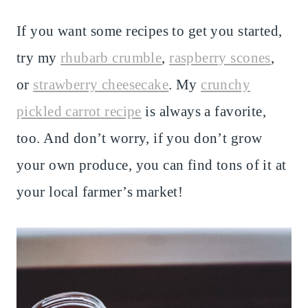
If you want some recipes to get you started,
try my
rhubarb crumble
,
raspberry scones
,
or
strawberry cheesecake
. My
crunchy
pickled carrot recipe
is always a favorite,
too. And don’t worry, if you don’t grow
your own produce, you can find tons of it at
your local farmer’s market!