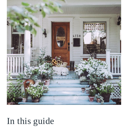
In this guide