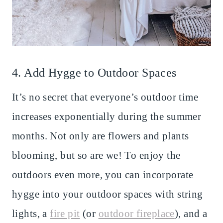
4. Add Hygge to Outdoor Spaces
It’s no secret that everyone’s outdoor time
increases exponentially during the summer
months. Not only are flowers and plants
blooming, but so are we! To enjoy the
outdoors even more, you can incorporate
hygge into your outdoor spaces with string
lights, a
fire pit
(or
outdoor fireplace
), and a