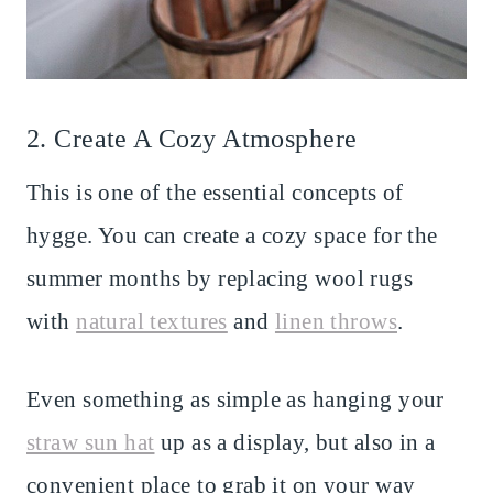
2. Create A Cozy Atmosphere
This is one of the essential concepts of
hygge. You can create a cozy space for the
summer months by replacing wool rugs
with
natural textures
and
linen throws
.
Even something as simple as hanging your
straw sun hat
up as a display, but also in a
convenient place to grab it on your way