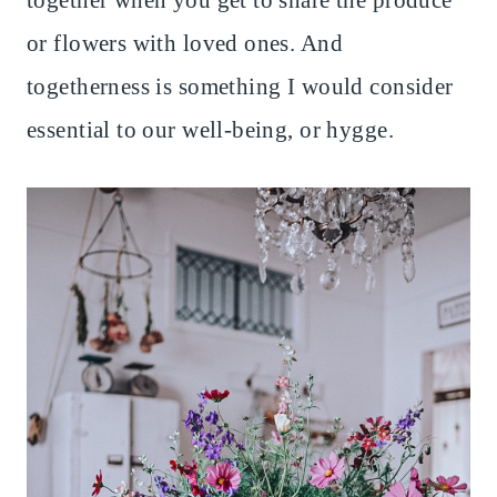
together when you get to share the produce
or flowers with loved ones. And
togetherness is something I would consider
essential to our well-being, or hygge.