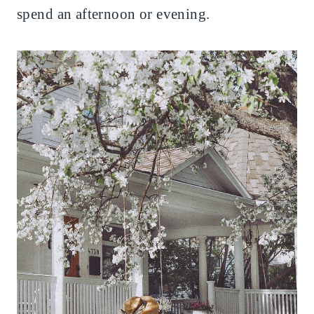
spend an afternoon or evening.