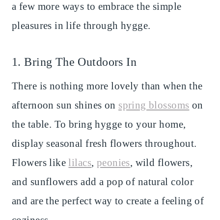
a few more ways to embrace the simple
pleasures in life through hygge.
1. Bring The Outdoors In
There is nothing more lovely than when the
afternoon sun shines on
spring blossoms
on
the table. To bring hygge to your home,
display seasonal fresh flowers throughout.
Flowers like
lilacs
,
peonies
, wild flowers,
and sunflowers add a pop of natural color
and are the perfect way to create a feeling of
coziness.