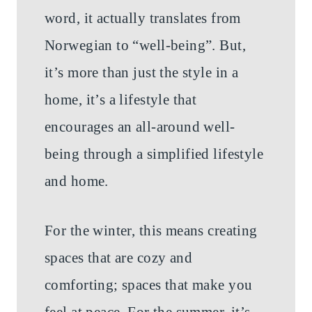
word, it actually translates from
Norwegian to “well-being”. But,
it’s more than just the style in a
home, it’s a lifestyle that
encourages an all-around well-
being through a simplified lifestyle
and home.
For the winter, this means creating
spaces that are cozy and
comforting; spaces that make you
feel at peace. For the summer, it’s