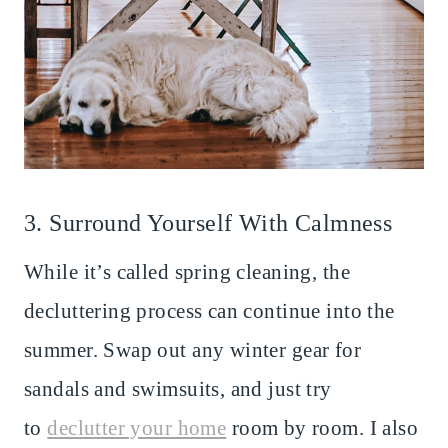
3. Surround Yourself With Calmness
While it’s called spring cleaning, the
decluttering process can continue into the
summer. Swap out any winter gear for
sandals and swimsuits, and just try
to
declutter your home
room by room. I also