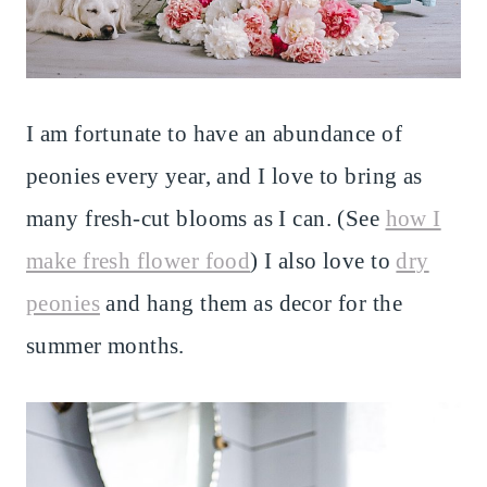
I am fortunate to have an abundance of
peonies every year, and I love to bring as
many fresh-cut blooms as I can. (See
how I
make fresh flower food
) I also love to
dry
peonies
and hang them as decor for the
summer months.