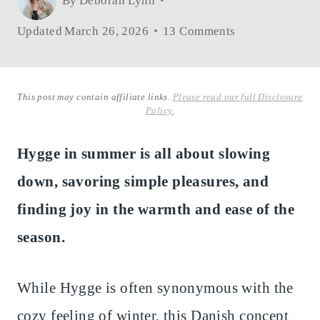
By
Deborah Lynn
Updated
March 26, 2026
13 Comments
This post may contain affiliate links.
Please read our full Disclosure
Policy.
Hygge in summer is all about slowing
down, savoring simple pleasures, and
finding joy in the warmth and ease of the
season.
While Hygge is often synonymous with the
cozy feeling of winter, this Danish concept