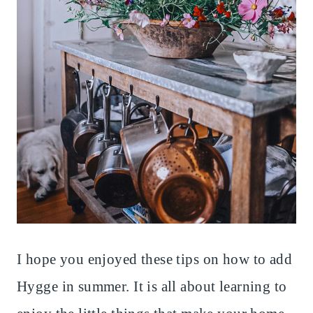
I hope you enjoyed these tips on how to add
Hygge in summer. It is all about learning to