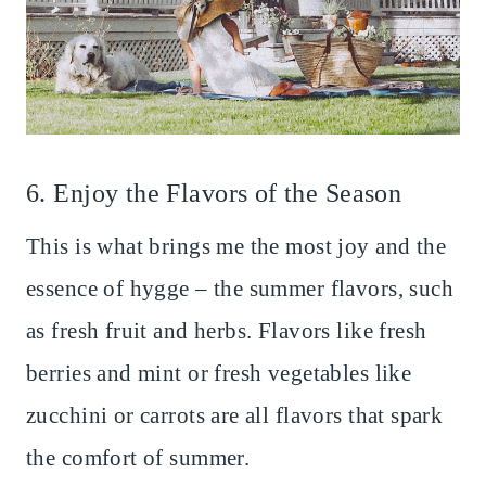
6. Enjoy the Flavors of the Season
This is what brings me the most joy and the
essence of hygge – the summer flavors, such
as fresh fruit and herbs. Flavors like fresh
berries and mint or fresh vegetables like
zucchini or carrots are all flavors that spark
the comfort of summer.