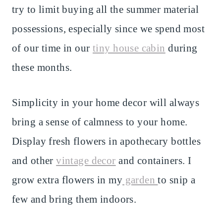
try to limit buying all the summer material
possessions, especially since we spend most
of our time in our
tiny house cabin
during
these months.
Simplicity in your home decor will always
bring a sense of calmness to your home.
Display fresh flowers in apothecary bottles
and other
vintage decor
and containers. I
grow extra flowers in my
garden
to snip a
few and bring them indoors.