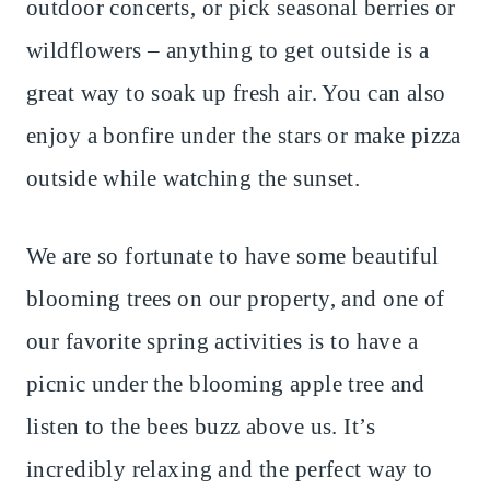
outdoor concerts, or pick seasonal berries or
wildflowers – anything to get outside is a
great way to soak up fresh air. You can also
enjoy a bonfire under the stars or make pizza
outside while watching the sunset.
We are so fortunate to have some beautiful
blooming trees on our property, and one of
our favorite spring activities is to have a
picnic under the blooming apple tree and
listen to the bees buzz above us. It’s
incredibly relaxing and the perfect way to