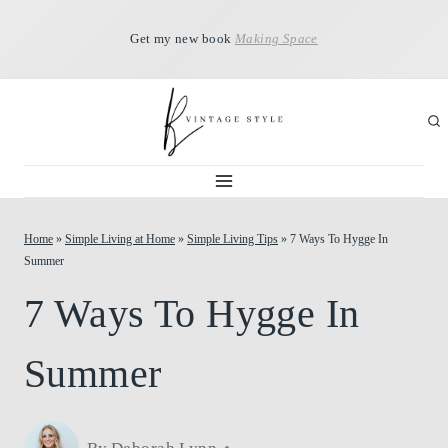
Skip
Get my new book
Making Space
to
content
Home
»
Simple Living at Home
»
Simple Living Tips
»
7 Ways To Hygge In
Summer
7 Ways To Hygge In
Summer