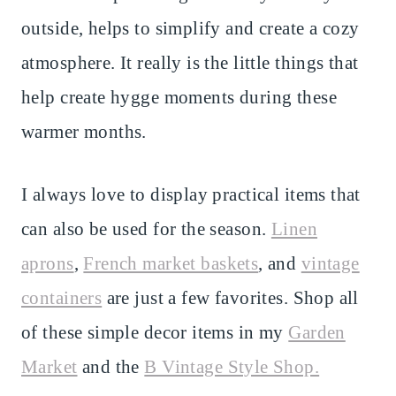
outside, helps to simplify and create a cozy
atmosphere. It really is the little things that
help create hygge moments during these
warmer months.
I always love to display practical items that
can also be used for the season.
Linen
aprons
,
French market baskets
, and
vintage
containers
are just a few favorites. Shop all
of these simple decor items in my
Garden
Market
and the
B Vintage Style Shop.