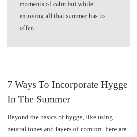
moments of calm but while
enjoying all that summer has to
offer.
7 Ways To Incorporate Hygge
In The Summer
Beyond the basics of hygge, like using
neutral tones and layers of comfort, here are