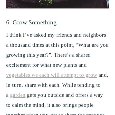
6. Grow Something
I think I’ve asked my friends and neighbors
a thousand times at this point, “What are you
growing this year?”. There’s a shared
excitement for what new plants and
vegetables we each will attempt to grow
and,
in turn, share with each. While tending to
a
garden
gets you outside and offers a way
to calm the mind, it also brings people