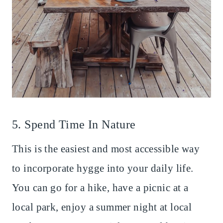
5. Spend Time In Nature
This is the easiest and most accessible way
to incorporate hygge into your daily life.
You can go for a hike, have a picnic at a
local park, enjoy a summer night at local