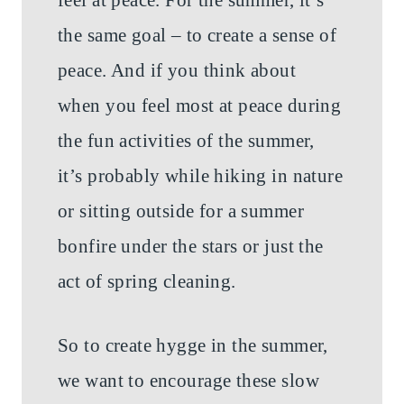
the same goal – to create a sense of
peace. And if you think about
when you feel most at peace during
the fun activities of the summer,
it’s probably while hiking in nature
or sitting outside for a summer
bonfire under the stars or just the
act of spring cleaning.
So to create hygge in the summer,
we want to encourage these slow