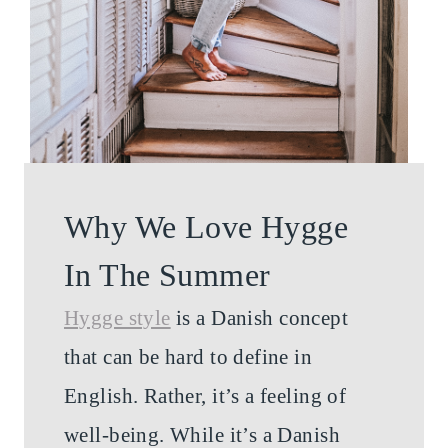
Why We Love Hygge
In The Summer
Hygge style
is a Danish concept
that can be hard to define in
English. Rather, it’s a feeling of
well-being. While it’s a Danish