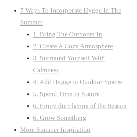
7 Ways To Incorporate Hygge In The
Summer
1. Bring The Outdoors In
2. Create A Cozy Atmosphere
3. Surround Yourself With
Calmness
4. Add Hygge to Outdoor Spaces
5. Spend Time In Nature
6. Enjoy the Flavors of the Season
6. Grow Something
More Summer Inspiration