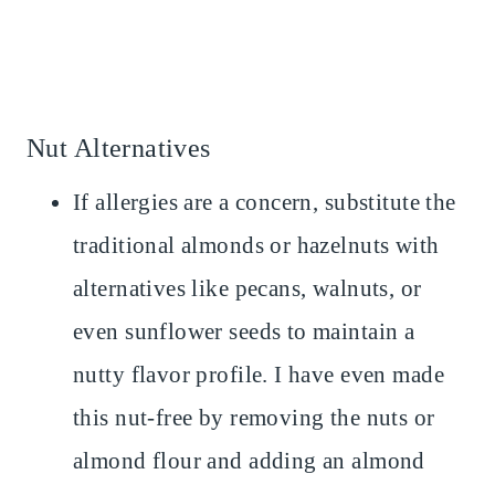
Nut Alternatives
If allergies are a concern, substitute the
traditional almonds or hazelnuts with
alternatives like pecans, walnuts, or
even sunflower seeds to maintain a
nutty flavor profile. I have even made
this nut-free by removing the nuts or
almond flour and adding an almond