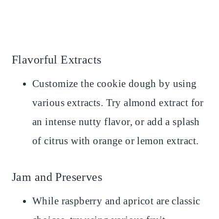
Flavorful Extracts
Customize the cookie dough by using
various extracts. Try almond extract for
an intense nutty flavor, or add a splash
of citrus with orange or lemon extract.
Jam and Preserves
While raspberry and apricot are classic