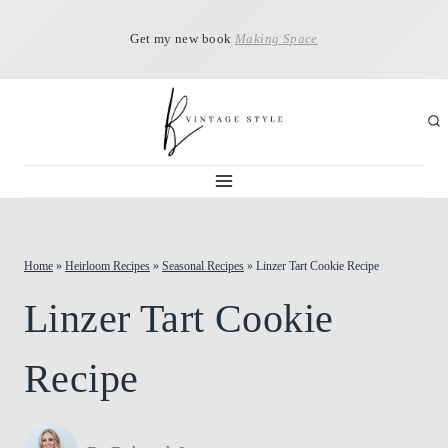
Skip
Get my new book
Making Space
to
content
Home
»
Heirloom Recipes
»
Seasonal Recipes
»
Linzer Tart Cookie Recipe
Linzer Tart Cookie
Recipe