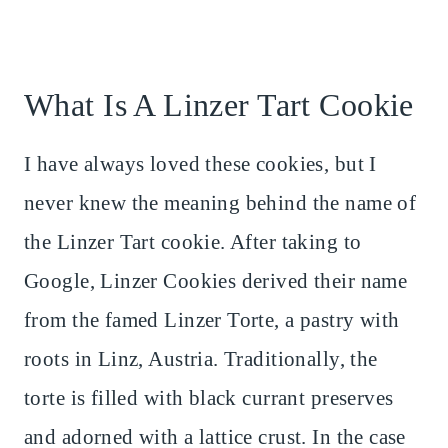
What Is A Linzer Tart Cookie
I have always loved these cookies, but I
never knew the meaning behind the name of
the Linzer Tart cookie. After taking to
Google, Linzer Cookies derived their name
from the famed Linzer Torte, a pastry with
roots in Linz, Austria. Traditionally, the
torte is filled with black currant preserves
and adorned with a lattice crust. In the case