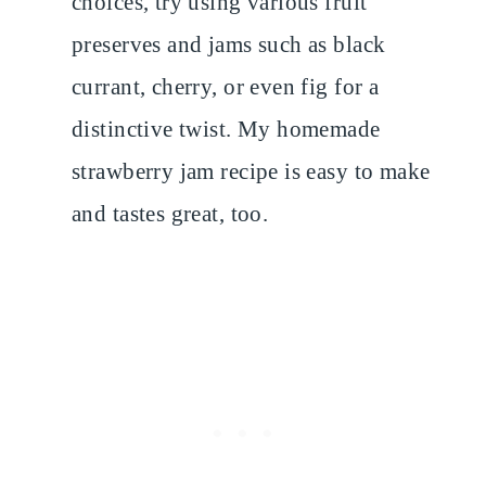
choices, try using various fruit
preserves and jams such as black
currant, cherry, or even fig for a
distinctive twist. My homemade
strawberry jam recipe is easy to make
and tastes great, too.