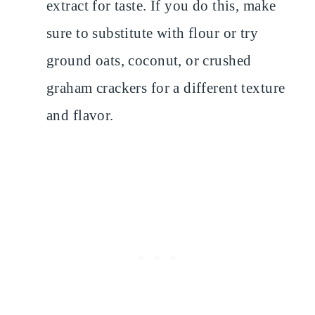
extract for taste. If you do this, make
sure to substitute with flour or try
ground oats, coconut, or crushed
graham crackers for a different texture
and flavor.