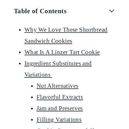
Table of Contents
Why We Love These Shortbread
Sandwich Cookies
What Is A Linzer Tart Cookie
Ingredient Substitutes and
Variations
Nut Alternatives
Flavorful Extracts
Jam and Preserves
Filling Variations