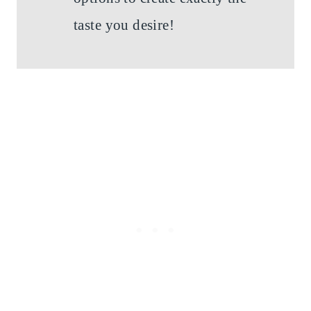
taste you desire!