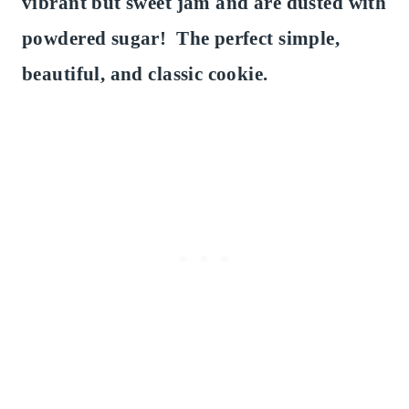
vibrant but sweet jam and are dusted with
powdered sugar! The perfect simple,
beautiful, and classic cookie.