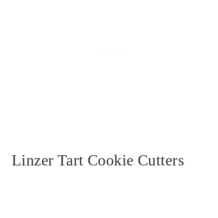
Linzer Tart Cookie Cutters