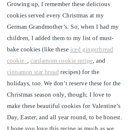
Growing up, I remember these delicious
cookies served every Christmas at my
German Grandmother’s. So, when I had my
children, I added them to my list of must-
bake cookies (like these
iced gingerbread
cookie
,
cardamom cookie recipe
, and
cinnamon star bread
recipes) for the
holidays, too. We don’t reserve these for the
Christmas season only, though; I love to
make these beautiful cookies for Valentine’s
Day, Easter, and all year round, to be honest.
I hope you love this recipe as much as we