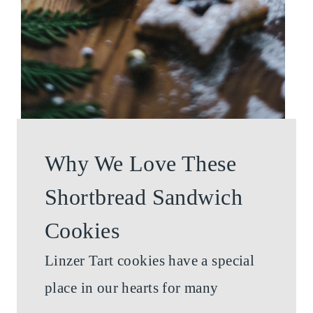
Why We Love These
Shortbread Sandwich
Cookies
Linzer Tart cookies have a special
place in our hearts for many