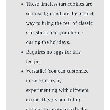
These timeless tart cookies are
so nostalgic and are the perfect
way to bring the feel of classic
Christmas into your home
during the holidays.
Requires no eggs for this
recipe.
Versatile! You can customize
these cookies by
experimenting with different
extract flavors and filling
options to create exactly the