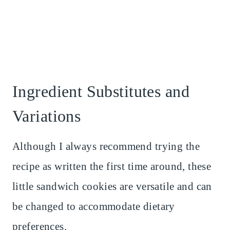
Ingredient Substitutes and
Variations
Although I always recommend trying the
recipe as written the first time around, these
little sandwich cookies are versatile and can
be changed to accommodate dietary
preferences.