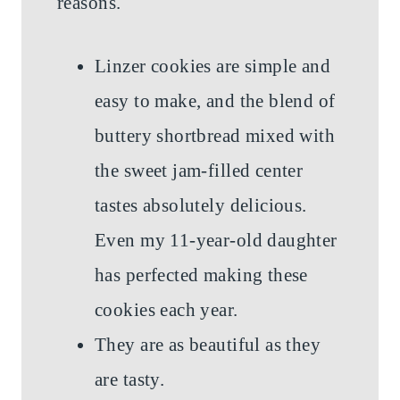
reasons.
Linzer cookies are simple and
easy to make, and the blend of
buttery shortbread mixed with
the sweet jam-filled center
tastes absolutely delicious.
Even my 11-year-old daughter
has perfected making these
cookies each year.
They are as beautiful as they
are tasty.