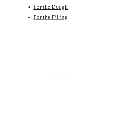
For the Dough
For the Filling