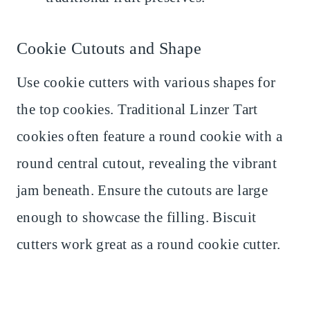
Cookie Cutouts and Shape
Use cookie cutters with various shapes for
the top cookies. Traditional Linzer Tart
cookies often feature a round cookie with a
round central cutout, revealing the vibrant
jam beneath. Ensure the cutouts are large
enough to showcase the filling. Biscuit
cutters work great as a round cookie cutter.