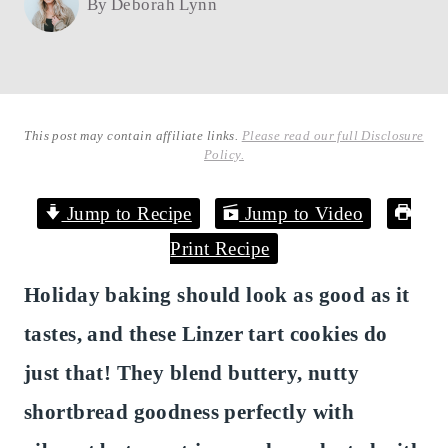
By
Deborah Lynn
This post may contain affiliate links.
Please read our full Disclosure
Policy.
Jump to Recipe
Jump to Video
Print Recipe
Holiday baking should look as good as it
tastes, and these Linzer tart cookies do
just that! They blend buttery, nutty
shortbread goodness perfectly with