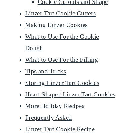
Cookie Cutouts and Shape
Linzer Tart Cookie Cutters
Making Linzer Cookies
What to Use For the Cookie
Dough
What to Use For the Filling
​Tips and Tricks
Storing Linzer Tart Cookies
Heart-Shaped Linzer Tart Cookies
​More Holiday Recipes
Frequently Asked
Linzer Tart Cookie Recipe