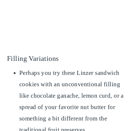
Filling Variations
Perhaps you try these Linzer sandwich
cookies with an unconventional filling
like chocolate ganache, lemon curd, or a
spread of your favorite nut butter for
something a bit different from the
traditional fruit preserves.