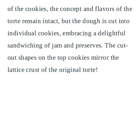
of the cookies, the concept and flavors of the
torte remain intact, but the dough is cut into
individual cookies, embracing a delightful
sandwiching of jam and preserves. The cut-
out shapes on the top cookies mirror the
lattice crust of the original torte!