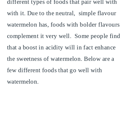
different types of foods that pair well with
with it. Due to the neutral, simple flavour
watermelon has, foods with bolder flavours
complement it very well. Some people find
that a boost in acidity will in fact enhance
the sweetness of watermelon. Below are a
few different foods that go well with
watermelon.