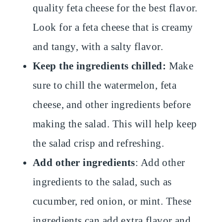
quality feta cheese for the best flavor.
Look for a feta cheese that is creamy
and tangy, with a salty flavor.
Keep the ingredients chilled:
Make
sure to chill the watermelon, feta
cheese, and other ingredients before
making the salad. This will help keep
the salad crisp and refreshing.
Add other ingredients
: Add other
ingredients to the salad, such as
cucumber, red onion, or mint. These
ingredients can add extra flavor and