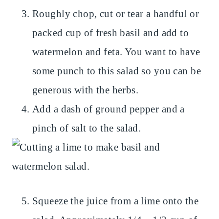
Roughly chop, cut or tear a handful or
packed cup of fresh basil and add to
watermelon and feta. You want to have
some punch to this salad so you can be
generous with the herbs.
Add a dash of ground pepper and a
pinch of salt to the salad.
Squeeze the juice from a lime onto the