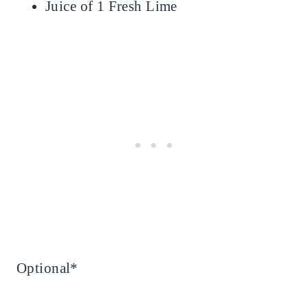
Juice of 1 Fresh Lime
Optional*