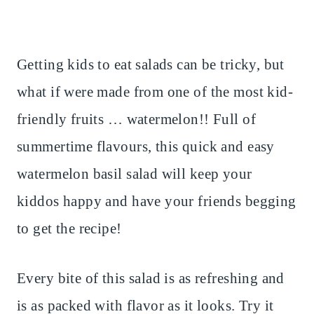
Getting kids to eat salads can be tricky, but
what if were made from one of the most kid-
friendly fruits … watermelon!! Full of
summertime flavours, this quick and easy
watermelon basil salad will keep your
kiddos happy and have your friends begging
to get the recipe!
Every bite of this salad is as refreshing and
is as packed with flavor as it looks. Try it