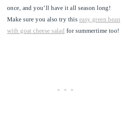
once, and you’ll have it all season long!
Make sure you also try this
easy green bean
with goat cheese salad
for summertime too!