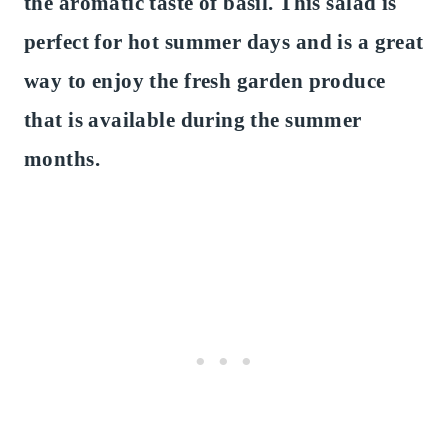
the aromatic taste of basil. This salad is
perfect for hot summer days and is a great
way to enjoy the fresh garden produce
that is available during the summer
months.