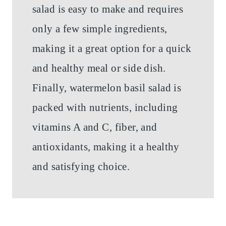
salad is easy to make and requires
only a few simple ingredients,
making it a great option for a quick
and healthy meal or side dish.
Finally, watermelon basil salad is
packed with nutrients, including
vitamins A and C, fiber, and
antioxidants, making it a healthy
and satisfying choice.