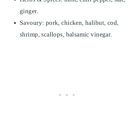
ginger.
Savoury: pork, chicken, halibut, cod,
shrimp, scallops, balsamic vinegar.