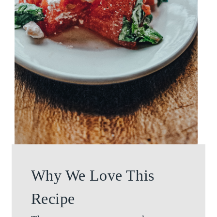
Why We Love This
Recipe