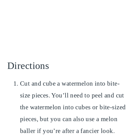
Directions
Cut and cube a watermelon into bite-
size pieces. You’ll need to peel and cut
the watermelon into cubes or bite-sized
pieces, but you can also use a melon
baller if you’re after a fancier look.