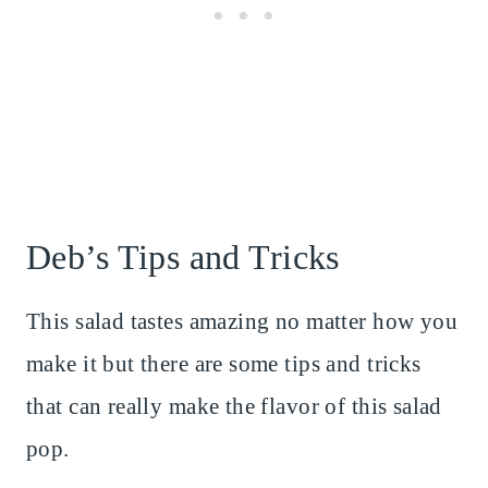
Deb’s Tips and Tricks
This salad tastes amazing no matter how you
make it but there are some tips and tricks
that can really make the flavor of this salad
pop.