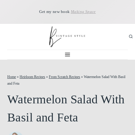
Skip
Get my new book
Making Space
to
content
Home
»
Heirloom Recipes
»
From Scratch Recipes
»
Watermelon Salad With Basil
and Feta
Watermelon Salad With
Basil and Feta