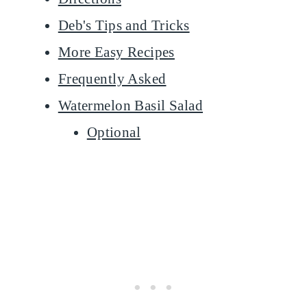
Deb's Tips and Tricks
More Easy Recipes
Frequently Asked
Watermelon Basil Salad
Optional