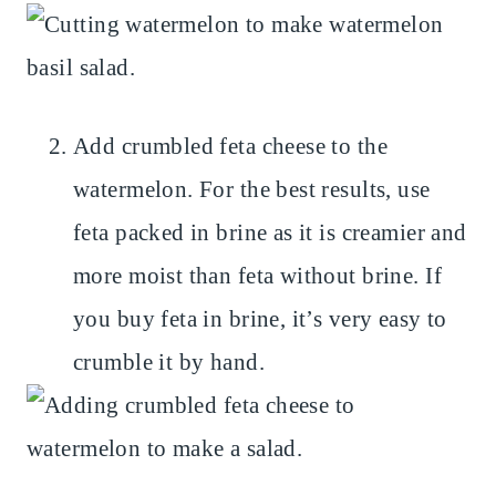
Add crumbled feta cheese to the
watermelon. For the best results, use
feta packed in brine as it is creamier and
more moist than feta without brine. If
you buy feta in brine, it’s very easy to
crumble it by hand.