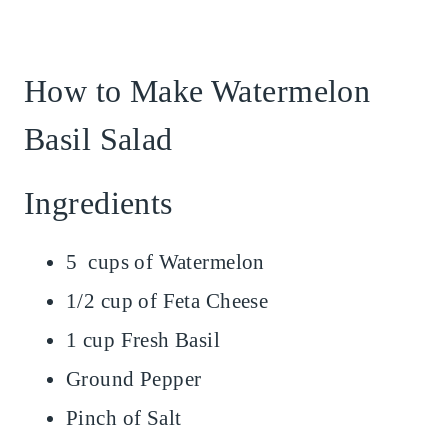
How to Make Watermelon
Basil Salad
Ingredients
5 cups of Watermelon
1/2 cup of Feta Cheese
1 cup Fresh Basil
Ground Pepper
Pinch of Salt