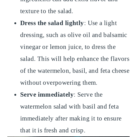
texture to the salad.
Dress the salad lightly
: Use a light
dressing, such as olive oil and balsamic
vinegar or lemon juice, to dress the
salad. This will help enhance the flavors
of the watermelon, basil, and feta cheese
without overpowering them.
Serve immediately
: Serve the
watermelon salad with basil and feta
immediately after making it to ensure
that it is fresh and crisp.