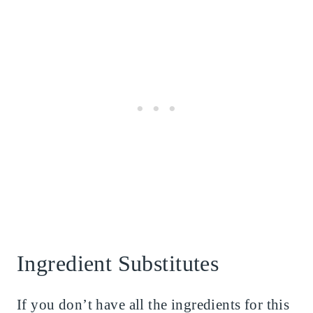
Ingredient Substitutes
If you don’t have all the ingredients for this