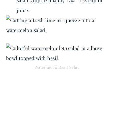
salad. Approximately 1/4 – 1/3 cup of
juice.
Watermelon Basil Salad