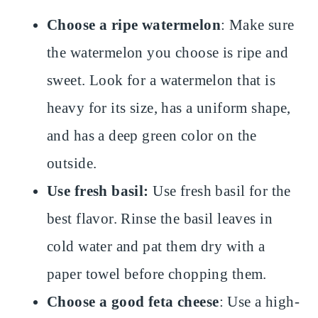
Choose a ripe watermelon
: Make sure
the watermelon you choose is ripe and
sweet. Look for a watermelon that is
heavy for its size, has a uniform shape,
and has a deep green color on the
outside.
Use fresh basil:
Use fresh basil for the
best flavor. Rinse the basil leaves in
cold water and pat them dry with a
paper towel before chopping them.
Choose a good feta cheese
: Use a high-