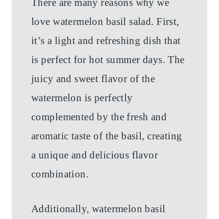
There are many reasons why we
love watermelon basil salad. First,
it’s a light and refreshing dish that
is perfect for hot summer days. The
juicy and sweet flavor of the
watermelon is perfectly
complemented by the fresh and
aromatic taste of the basil, creating
a unique and delicious flavor
combination.
Additionally, watermelon basil