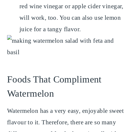
red wine vinegar or apple cider vinegar,
will work, too. You can also use lemon
juice for a tangy flavor.
Foods That Compliment
Watermelon
Watermelon has a very easy, enjoyable sweet
flavour to it. Therefore, there are so many