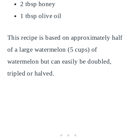
2 tbsp honey
1 tbsp olive oil
This recipe is based on approximately half
of a large watermelon (5 cups) of
watermelon but can easily be doubled,
tripled or halved.