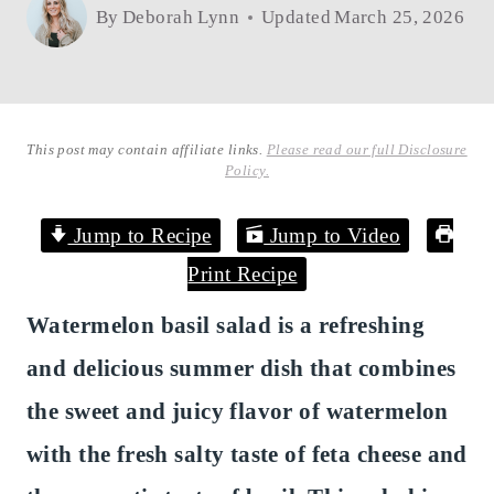
By
Deborah Lynn
Updated
March 25, 2026
This post may contain affiliate links.
Please read our full Disclosure
Policy.
Jump to Recipe
Jump to Video
Print Recipe
Watermelon basil salad is a refreshing
and delicious summer dish that combines
the sweet and juicy flavor of watermelon
with the fresh salty taste of feta cheese and