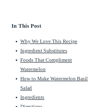
In This Post
Why We Love This Recipe
Ingredient Substitutes
Foods That Compliment
Watermelon
How to Make Watermelon Basil
Salad
Ingredients
Directions