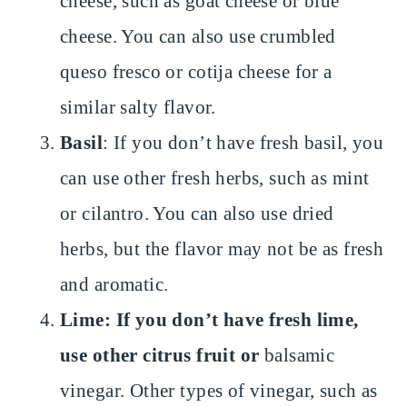
cheese, such as goat cheese or blue
cheese. You can also use crumbled
queso fresco or cotija cheese for a
similar salty flavor.
Basil
: If you don’t have fresh basil, you
can use other fresh herbs, such as mint
or cilantro. You can also use dried
herbs, but the flavor may not be as fresh
and aromatic.
Lime: If you don’t have fresh lime,
use other citrus fruit or
balsamic
vinegar. Other types of vinegar, such as