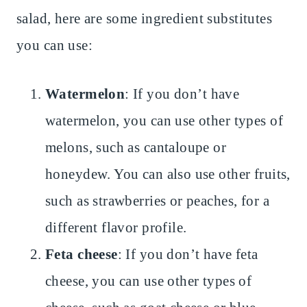
salad, here are some ingredient substitutes
you can use:
Watermelon
: If you don’t have
watermelon, you can use other types of
melons, such as cantaloupe or
honeydew. You can also use other fruits,
such as strawberries or peaches, for a
different flavor profile.
Feta cheese
: If you don’t have feta
cheese, you can use other types of