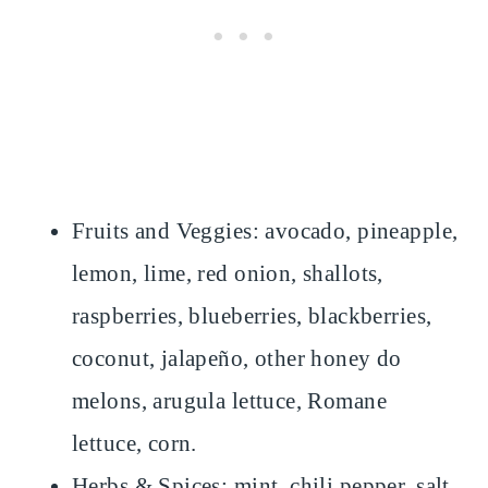
Fruits and Veggies: avocado, pineapple,
lemon, lime, red onion, shallots,
raspberries, blueberries, blackberries,
coconut, jalapeño, other honey do
melons, arugula lettuce, Romane
lettuce, corn.
Herbs & Spices: mint, chili pepper, salt,