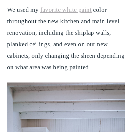
We used my
favorite white paint
color
throughout the new kitchen and main level
renovation, including the shiplap walls,
planked ceilings, and even on our new
cabinets, only changing the sheen depending
on what area was being painted.