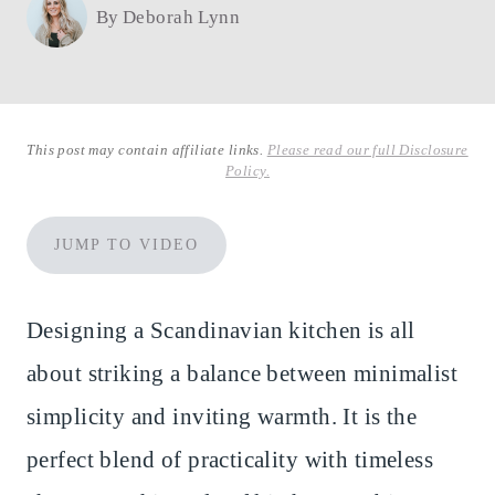
By
Deborah Lynn
This post may contain affiliate links.
Please read our full Disclosure
Policy.
JUMP TO VIDEO
Designing a Scandinavian kitchen is all
about striking a balance between minimalist
simplicity and inviting warmth. It is the
perfect blend of practicality with timeless