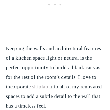
Keeping the walls and architectural features
of a kitchen space light or neutral is the
perfect opportunity to build a blank canvas
for the rest of the room’s details. I love to
incorporate
shiplap
into all of my renovated
spaces to add a subtle detail to the wall that
has a timeless feel.