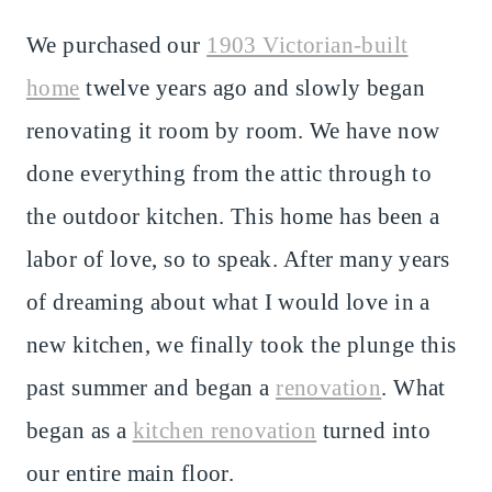
We purchased our
1903 Victorian-built
home
twelve years ago and slowly began
renovating it room by room. We have now
done everything from the attic through to
the outdoor kitchen. This home has been a
labor of love, so to speak. After many years
of dreaming about what I would love in a
new kitchen, we finally took the plunge this
past summer and began a
renovation
. What
began as a
kitchen renovation
turned into
our entire main floor.