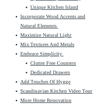
Unique Kitchen Island
Incorporate Wood Accents and
Natural Elements
Maximize Natural Light
Mix Textures And Metals
Embrace Simplicity
Clutter Free Counters
Dedicated Drawers
Add Touches Of Hygge
Scandinavian Kitchen Video Tour
More Home Renovation