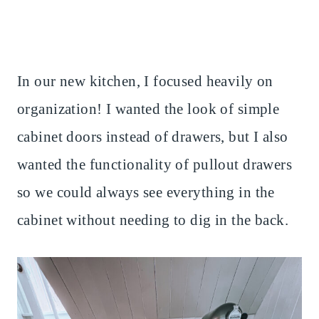
In our new kitchen, I focused heavily on
organization! I wanted the look of simple
cabinet doors instead of drawers, but I also
wanted the functionality of pullout drawers
so we could always see everything in the
cabinet without needing to dig in the back.