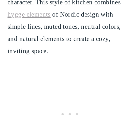
character. This style of kitchen combines
hygge elements
of Nordic design with
simple lines, muted tones, neutral colors,
and natural elements to create a cozy,
inviting space.