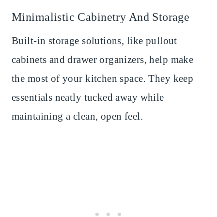
Minimalistic Cabinetry And Storage
Built-in storage solutions, like pullout
cabinets and drawer organizers, help make
the most of your kitchen space. They keep
essentials neatly tucked away while
maintaining a clean, open feel.