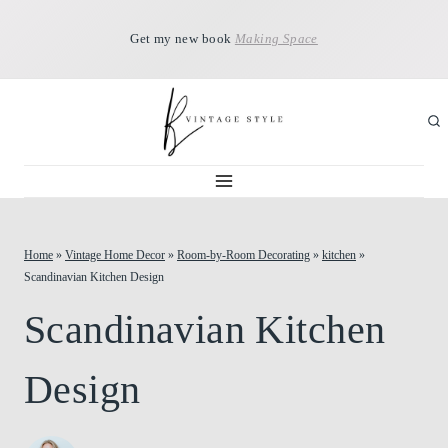
Skip
Get my new book
Making Space
to
content
Home
»
Vintage Home Decor
»
Room-by-Room Decorating
»
kitchen
»
Scandinavian Kitchen Design
Scandinavian Kitchen
Design