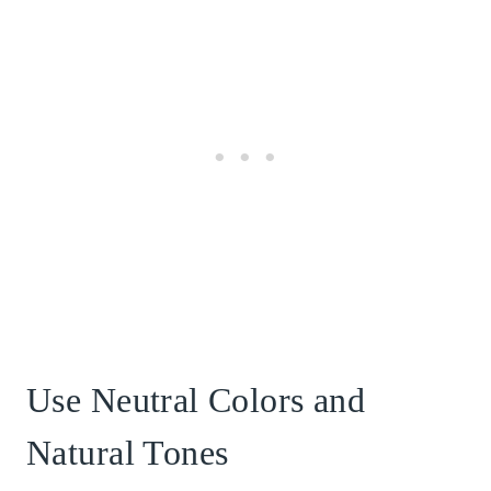
Use Neutral Colors and
Natural Tones