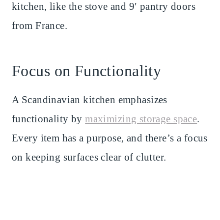
kitchen, like the stove and 9′ pantry doors
from France.
Focus on Functionality
A Scandinavian kitchen emphasizes
functionality by
maximizing storage space
.
Every item has a purpose, and there’s a focus
on keeping surfaces clear of clutter.