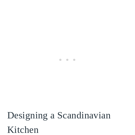
Designing a Scandinavian
Kitchen