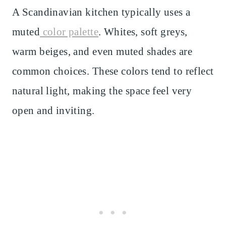
A Scandinavian kitchen typically uses a
muted
color palette
. Whites, soft greys,
warm beiges, and even muted shades are
common choices. These colors tend to reflect
natural light, making the space feel very
open and inviting.