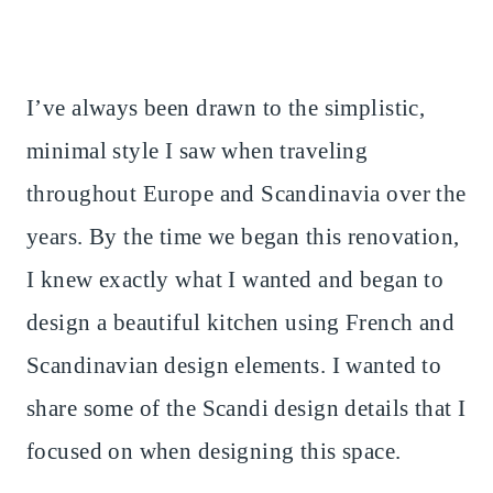
I’ve always been drawn to the simplistic,
minimal style I saw when traveling
throughout Europe and Scandinavia over the
years. By the time we began this renovation,
I knew exactly what I wanted and began to
design a beautiful kitchen using French and
Scandinavian design elements. I wanted to
share some of the Scandi design details that I
focused on when designing this space.