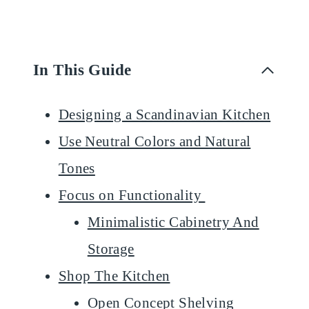
In This Guide
Designing a Scandinavian Kitchen
Use Neutral Colors and Natural
Tones
Focus on Functionality
Minimalistic Cabinetry And
Storage
Shop The Kitchen
Open Concept Shelving