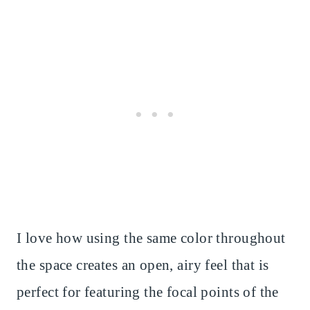
I love how using the same color throughout
the space creates an open, airy feel that is
perfect for featuring the focal points of the