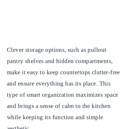
Clever storage options, such as pullout
pantry shelves and hidden compartments,
make it easy to keep countertops clutter-free
and ensure everything has its place. This
type of smart organization maximizes space
and brings a sense of calm to the kitchen
while keeping its function and simple
aesthetic.