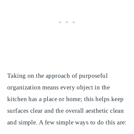
Taking on the approach of purposeful
organization means every object in the
kitchen has a place or home; this helps keep
surfaces clear and the overall aesthetic clean
and simple. A few simple ways to do this are: