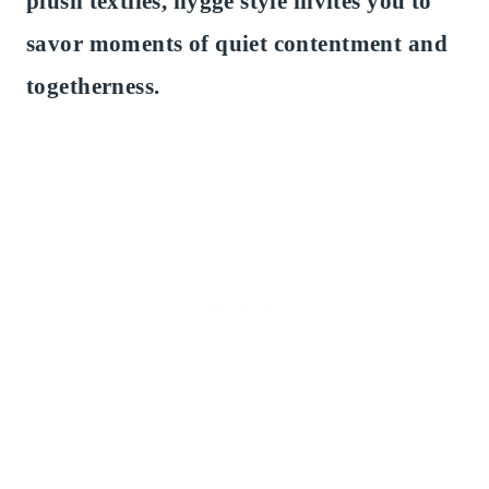
plush textiles, hygge style invites you to
savor moments of quiet contentment and
togetherness.