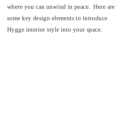
where you can unwind in peace. Here are
some key design elements to introduce
Hygge interior style into your space.