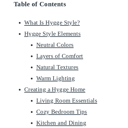
Table of Contents
What Is Hygge Style?
Hygge Style Elements
Neutral Colors
Layers of Comfort
Natural Textures
Warm Lighting
Creating a Hygge Home
Living Room Essentials
Cozy Bedroom Tips
Kitchen and Dining