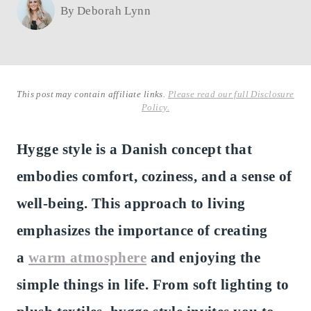
By
Deborah Lynn
This post may contain affiliate links.
Please read our full Disclosure
Policy.
Hygge style is a Danish concept that
embodies comfort, coziness, and a sense of
well-being. This approach to living
emphasizes the importance of creating
a
warm atmosphere
and enjoying the
simple things in life. From soft lighting to