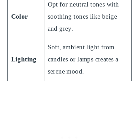
Opt for neutral tones with
Color
soothing tones like beige
and grey.
Soft, ambient light from
Lighting
candles or lamps creates a
serene mood.