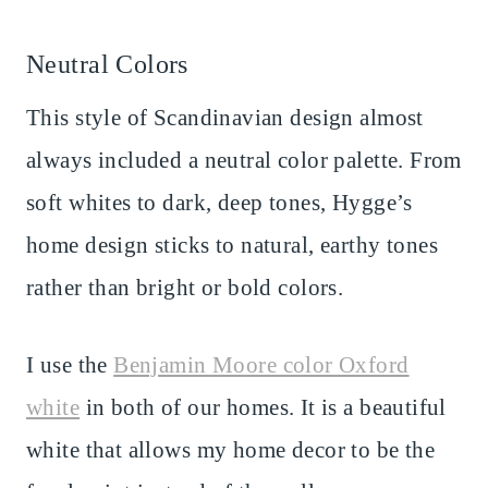
Neutral Colors
This style of Scandinavian design almost
always included a neutral color palette. From
soft whites to dark, deep tones, Hygge’s
home design sticks to natural, earthy tones
rather than bright or bold colors.
I use the
Benjamin Moore color Oxford
white
in both of our homes. It is a beautiful
white that allows my home decor to be the