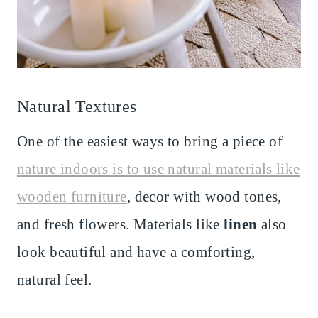
Natural Textures
One of the easiest ways to bring a piece of
nature indoors is to use natural materials like
wooden furniture
, decor with wood tones,
and fresh flowers. Materials like
linen
also
look beautiful and have a comforting,
natural feel.