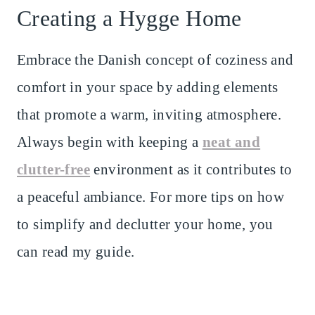
Creating a Hygge Home
Embrace the Danish concept of coziness and
comfort in your space by adding elements
that promote a warm, inviting atmosphere.
Always begin with keeping a
neat and
clutter-free
environment as it contributes to
a peaceful ambiance. For more tips on how
to simplify and declutter your home, you
can read my guide.