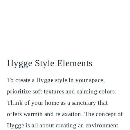
Hygge Style Elements
To create a Hygge style in your space,
prioritize soft textures and calming colors.
Think of your home as a sanctuary that
offers warmth and relaxation. The concept of
Hygge is all about creating an environment