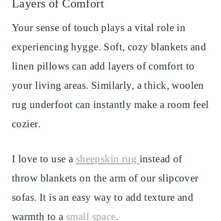
Layers of Comfort
Your sense of touch plays a vital role in
experiencing hygge. Soft, cozy blankets and
linen pillows can add layers of comfort to
your living areas. Similarly, a thick, woolen
rug underfoot can instantly make a room feel
cozier.
I love to use a
sheepskin rug
instead of
throw blankets on the arm of our slipcover
sofas. It is an easy way to add texture and
warmth to a
small space
.