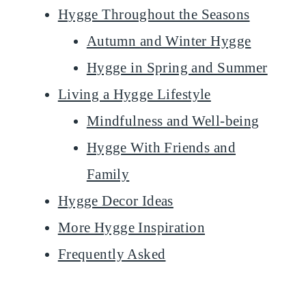
Hygge Throughout the Seasons
Autumn and Winter Hygge
Hygge in Spring and Summer
Living a Hygge Lifestyle
Mindfulness and Well-being
Hygge With Friends and
Family
Hygge Decor Ideas
More Hygge Inspiration
Frequently Asked