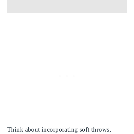
Think about incorporating soft throws,