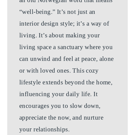
“well-being.” It’s not just an
interior design style; it’s a way of
living. It’s about making your
living space a sanctuary where you
can unwind and feel at peace, alone
or with loved ones. This cozy
lifestyle extends beyond the home,
influencing your daily life. It
encourages you to slow down,
appreciate the now, and nurture
your relationships.