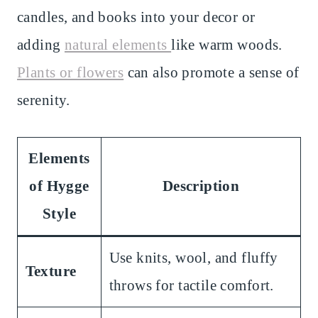
candles, and books into your decor or
adding
natural elements
like warm woods.
Plants or flowers
can also promote a sense of
serenity.
Elements
of Hygge
Description
Style
Use knits, wool, and fluffy
Texture
throws for tactile comfort.