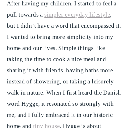
After having my children, I started to feel a
pull towards a
simpler everyday lifestyle
,
but I didn’t have a word that encompassed it.
I wanted to bring more simplicity into my
home and our lives. Simple things like
taking the time to cook a nice meal and
sharing it with friends, having baths more
instead of showering, or taking a leisurely
walk in nature. When I first heard the Danish
word Hygge, it resonated so strongly with
me, and I fully embraced it in our historic
home and
tiny house
. Hygge is about