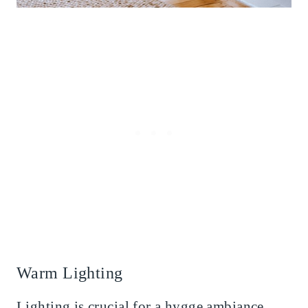
Warm Lighting
Lighting is crucial for a hygge ambiance.