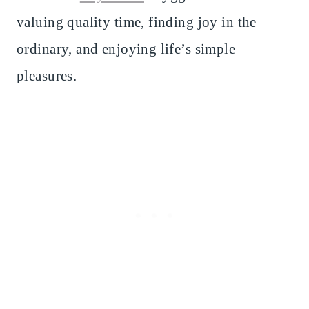
valuing quality time, finding joy in the
ordinary, and enjoying life’s simple
pleasures.