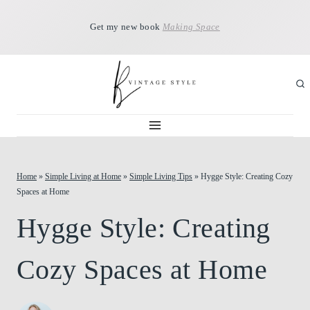
Skip
Get my new book
Making Space
to
content
Home
»
Simple Living at Home
»
Simple Living Tips
»
Hygge Style: Creating Cozy
Spaces at Home
Hygge Style: Creating
Cozy Spaces at Home