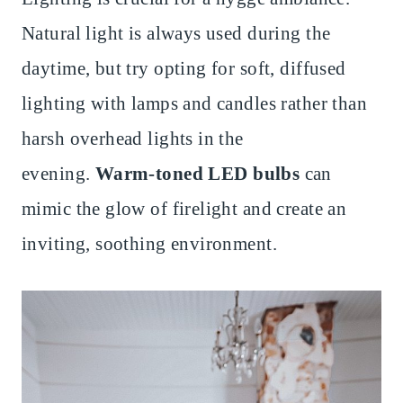
Natural light is always used during the
daytime, but try opting for soft, diffused
lighting with lamps and candles rather than
harsh overhead lights in the
evening.
Warm-toned LED bulbs
can
mimic the glow of firelight and create an
inviting, soothing environment.