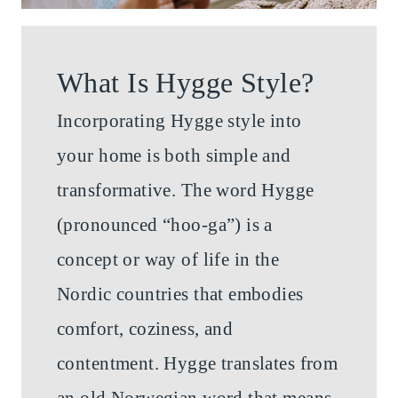
What Is Hygge Style?
Incorporating Hygge style into
your home is both simple and
transformative. The word Hygge
(pronounced “hoo-ga”) is a
concept or way of life in the
Nordic countries that embodies
comfort, coziness, and
contentment. Hygge translates from
an old Norwegian word that means