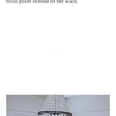
focal point instead of the walls.