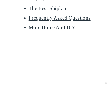
The Best Shiplap
Frequently Asked Questions
More Home And DIY