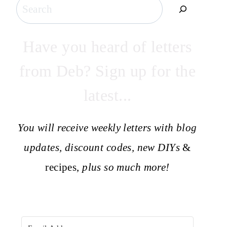
Search
Have you heard of letters
from Deb? Sign up for the
latest...
You will receive weekly letters with blog
updates, discount codes, new DIYs
&
recipes,
plus so much more!