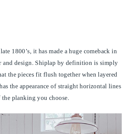
late 1800’s, it has made a huge comeback in
r and design. Shiplap by definition is simply
at the pieces fit flush together when layered
 has the appearance of straight horizontal lines
f the planking you choose.