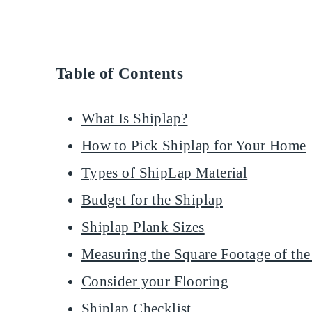
Table of Contents
What Is Shiplap?
How to Pick Shiplap for Your Home
Types of ShipLap Material
Budget for the Shiplap
Shiplap Plank Sizes
Measuring the Square Footage of the
Consider your Flooring
Shiplap Checklist