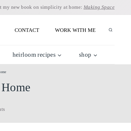
t my new book on simplicity at home:
Making Space
CONTACT
WORK WITH ME
heirloom recipes
shop
Home
r Home
ts