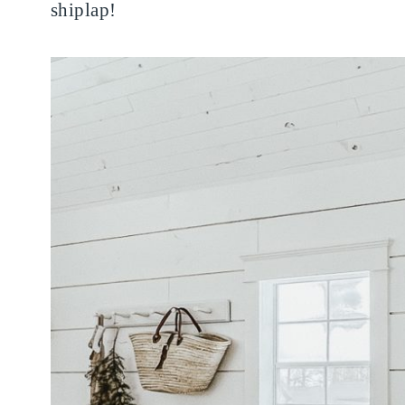
shiplap!