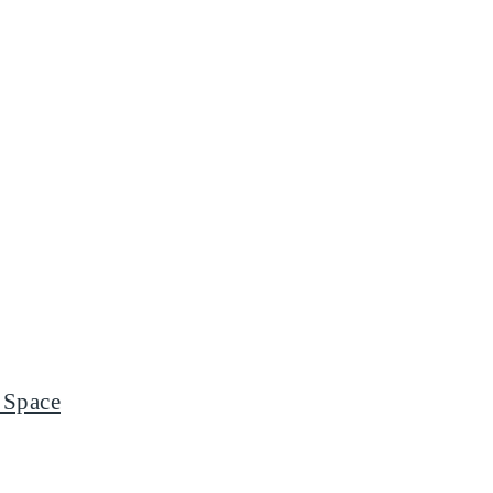
 Space