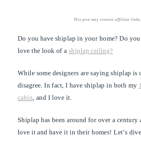
This post may contain affiliate links
Do you have shiplap in your home? Do you 
love the look of a
shiplap ceiling?
While some designers are saying shiplap is o
disagree. In fact, I have shiplap in both my
cabin
, and I love it.
Shiplap has been around for over a century a
love it and have it in their homes! Let’s di