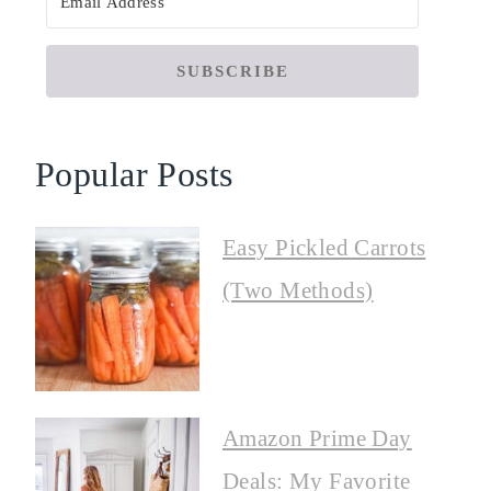
SUBSCRIBE
Popular Posts
Easy Pickled Carrots
(Two Methods)
Amazon Prime Day
Deals: My Favorite