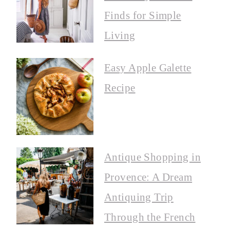
Finds for Simple
Living
Easy Apple Galette
Recipe
Antique Shopping in
Provence: A Dream
Antiquing Trip
Through the French