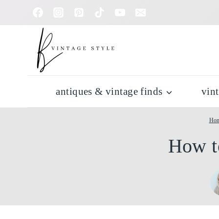
Skip
to
content
antiques & vintage finds
vin
Ho
How t