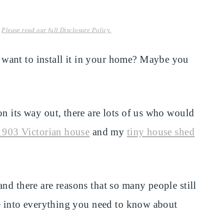
.
Please read our full Disclosure Policy.
want to install it in your home? Maybe you
n its way out, there are lots of us who would
1903 Victorian house
and my
tiny house shed
nd there are reasons that so many people still
ve into everything you need to know about