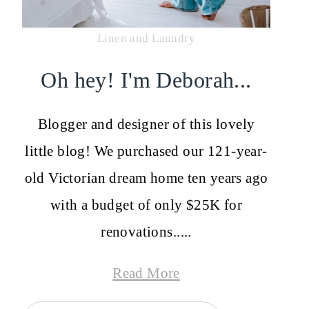
Linen and Laundry
Oh hey! I'm Deborah...
Blogger and designer of this lovely
little blog! We purchased our 121-year-
old Victorian dream home ten years ago
with a budget of only $25K for
renovations.....
Read More