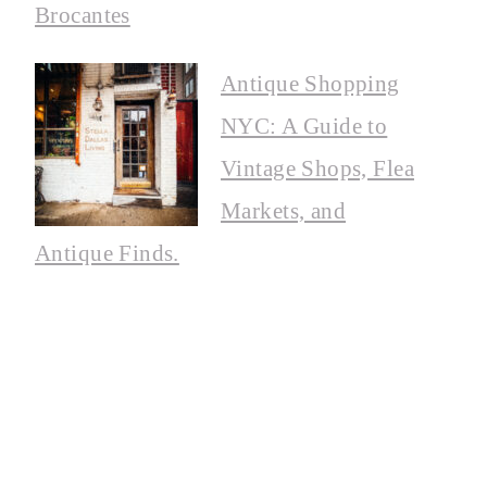
Brocantes
Antique Shopping
NYC: A Guide to
Vintage Shops, Flea
Markets, and
Antique Finds.