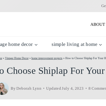
Ge
ABOUT
tage home decor
simple living at home
me
»
Vintage Home Decor
»
home improvement projects
»
How to Choose Shiplap For Your 
o Choose Shiplap For You
By
Deborah Lynn
Updated
July 4, 2023
8 Commen