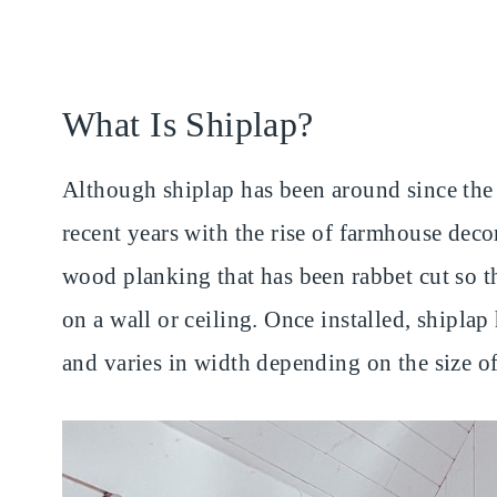
What Is Shiplap?
Although shiplap has been around since the 
recent years with the rise of farmhouse deco
wood planking that has been rabbet cut so th
on a wall or ceiling. Once installed, shiplap
and varies in width depending on the size o