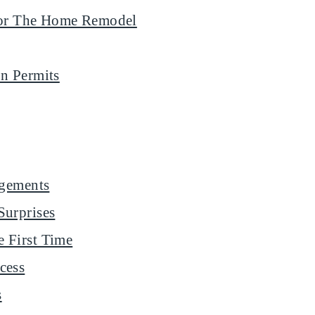
 For The Home Remodel
n Permits
ngements
Surprises
 First Time
cess
s