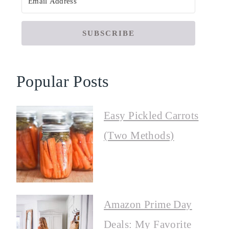
SUBSCRIBE
Popular Posts
Easy Pickled Carrots
(Two Methods)
Amazon Prime Day
Deals: My Favorite