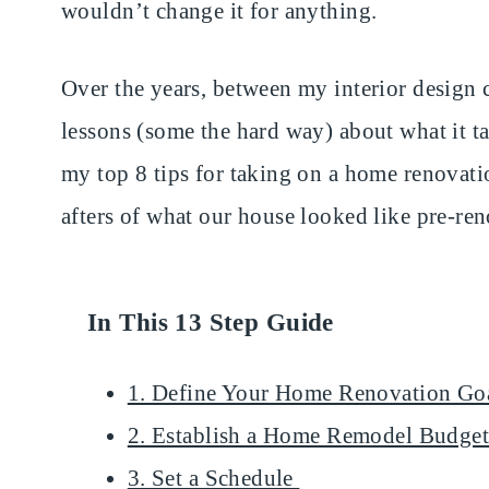
wouldn’t change it for anything.
Over the years, between my interior design c
lessons (some the hard way) about what it t
my top 8 tips for taking on a home renovat
afters of what our house looked like pre-ren
In This 13 Step Guide
1. Define Your Home Renovation Go
2. Establish a Home Remodel Budge
3. Set a Schedule