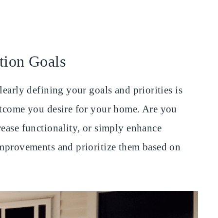
tion Goals
learly defining your goals and priorities is
utcome you desire for your home. Are you
rease functionality, or simply enhance
improvements and prioritize them based on