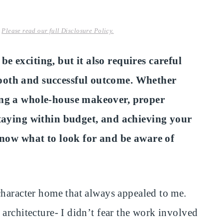
.
Please read our full Disclosure Policy.
e exciting, but it also requires careful
ooth and successful outcome. Whether
ing a whole-house makeover, proper
staying within budget, and achieving your
 know what to look for and be aware of
character home that always appealed to me.
architecture- I didn’t fear the work involved