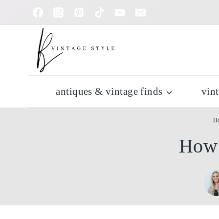
Skip
to
content
antiques & vintage finds
vin
H
How 