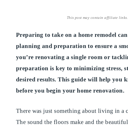
This post may contain affiliate links
Preparing to take on a home remodel can b
planning and preparation to ensure a sm
you’re renovating a single room or tackl
preparation is key to minimizing stress, 
desired results. This guide will help you
before you begin your home renovation.
There was just something about living in a 
The sound the floors make and the beautiful 