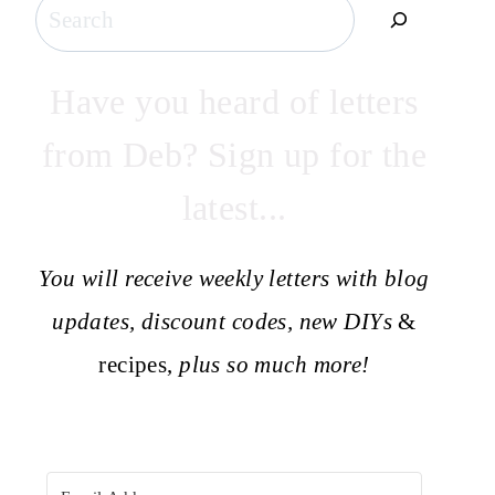
Search
Have you heard of letters
from Deb? Sign up for the
latest...
You will receive weekly letters with blog
updates, discount codes, new DIYs
&
recipes,
plus so much more!