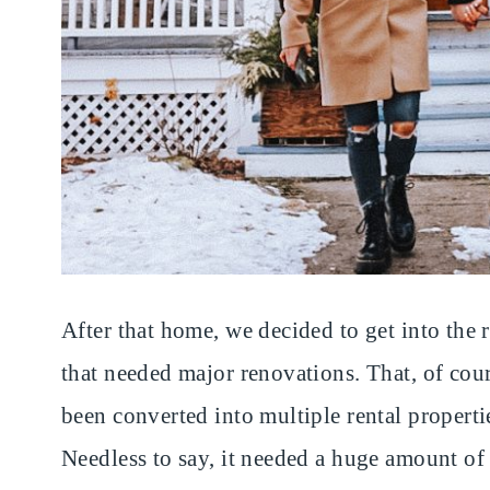
After that home, we decided to get into the 
that needed major renovations. That, of cour
been converted into multiple rental properti
Needless to say, it needed a huge amount of 