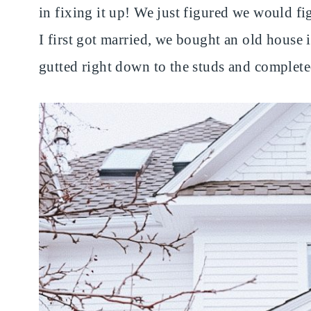
in fixing it up! We just figured we would 
I first got married, we bought an old house 
gutted right down to the studs and complete