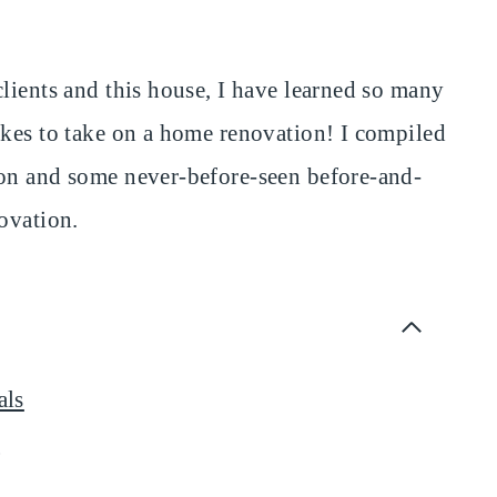
lients and this house, I have learned so many
akes to take on a home renovation! I compiled
ion and some never-before-seen before-and-
ovation.
als
t