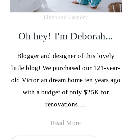
Linen and Laundry
Oh hey! I'm Deborah...
Blogger and designer of this lovely
little blog! We purchased our 121-year-
old Victorian dream home ten years ago
with a budget of only $25K for
renovations.....
Read More