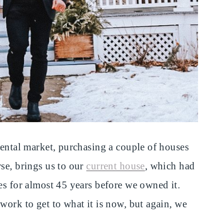
rental market, purchasing a couple of houses
se, brings us to our
current house
, which had
es for almost 45 years before we owned it.
work to get to what it is now, but again, we