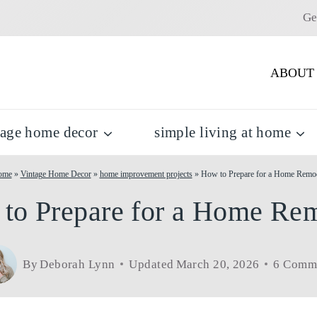
Ge
ABOUT
tage home decor
simple living at home
ome
»
Vintage Home Decor
»
home improvement projects
»
How to Prepare for a Home Remo
to Prepare for a Home Re
By
Deborah Lynn
Updated
March 20, 2026
6 Comm