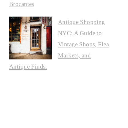
Brocantes
Antique Shopping
NYC: A Guide to
Vintage Shops, Flea
Markets, and
Antique Finds.