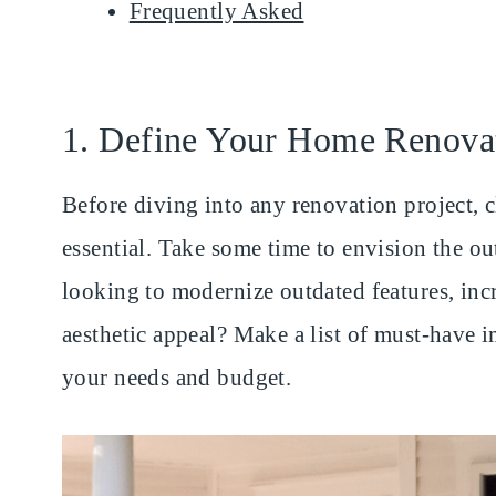
Frequently Asked
1. Define Your Home Renova
Before diving into any renovation project, c
essential. Take some time to envision the o
looking to modernize outdated features, inc
aesthetic appeal? Make a list of must-have 
your needs and budget.