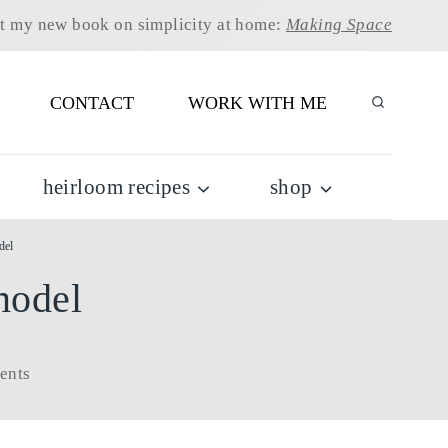
t my new book on simplicity at home:
Making Space
CONTACT
WORK WITH ME
heirloom recipes
shop
del
model
ents