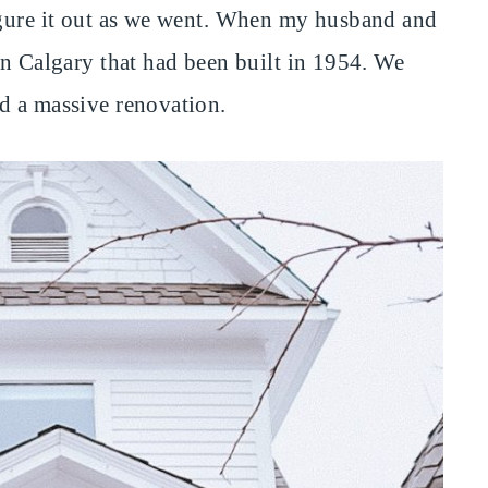
figure it out as we went. When my husband and
in Calgary that had been built in 1954. We
d a massive renovation.