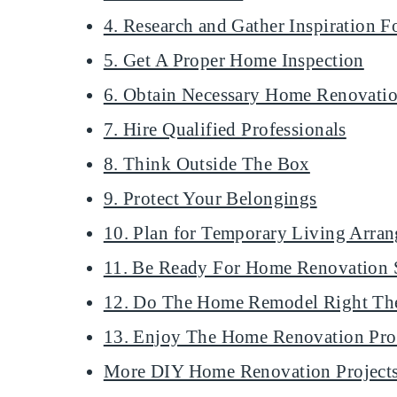
4. Research and Gather Inspiration
5. Get A Proper Home Inspection
6. Obtain Necessary Home Renovatio
7. Hire Qualified Professionals
8. Think Outside The Box
9. Protect Your Belongings
10. Plan for Temporary Living Arra
11. Be Ready For Home Renovation 
12. Do The Home Remodel Right The
13. Enjoy The Home Renovation Pro
More DIY Home Renovation Project