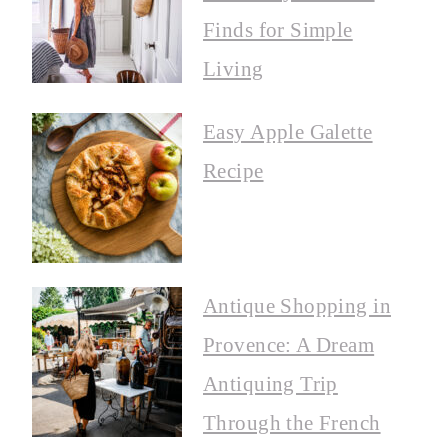
Finds for Simple
Living
Easy Apple Galette
Recipe
Antique Shopping in
Provence: A Dream
Antiquing Trip
Through the French