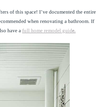
ters of this space! I’ve documented the entire
 recommended when renovating a bathroom. If
also have a
full home remodel guid
e.