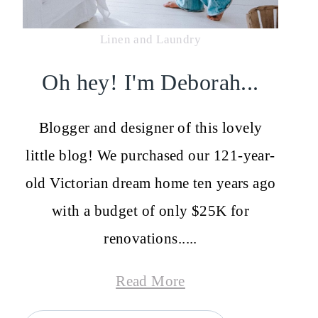
Linen and Laundry
Oh hey! I'm Deborah...
Blogger and designer of this lovely
little blog! We purchased our 121-year-
old Victorian dream home ten years ago
with a budget of only $25K for
renovations.....
Read More