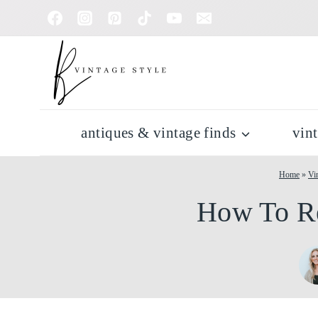
Skip
to
content
antiques & vintage finds
vin
Home
»
Vi
How To Re