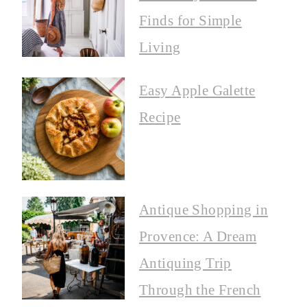
Finds for Simple
Living
Easy Apple Galette
Recipe
Antique Shopping in
Provence: A Dream
Antiquing Trip
Through the French