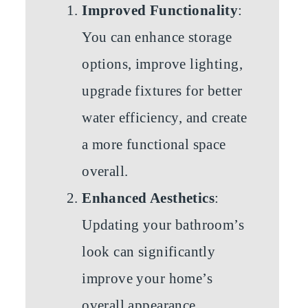
Improved Functionality
:
You can enhance storage
options, improve lighting,
upgrade fixtures for better
water efficiency, and create
a more functional space
overall.
Enhanced Aesthetics
:
Updating your bathroom’s
look can significantly
improve your home’s
overall appearance.