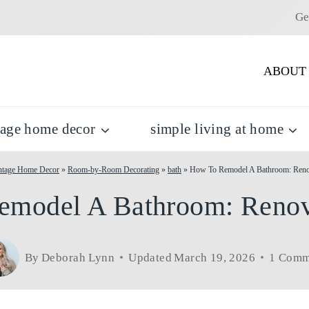
Ge
ABOUT
tage home decor
simple living at home
ntage Home Decor
»
Room-by-Room Decorating
»
bath
»
How To Remodel A Bathroom: Reno
model A Bathroom: Renov
By
Deborah Lynn
Updated
March 19, 2026
1 Comm