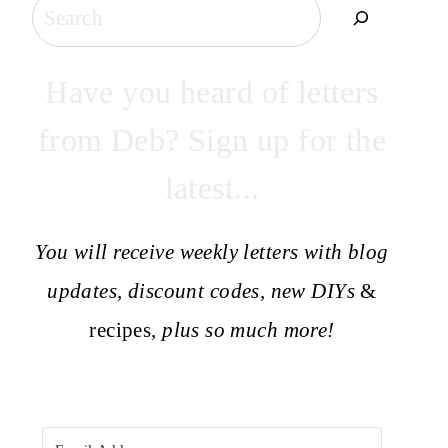
Search
Have you heard of letters
from Deb? Sign up for the
latest...
You will receive weekly letters with blog
updates, discount codes, new DIYs
&
recipes,
plus so much more!