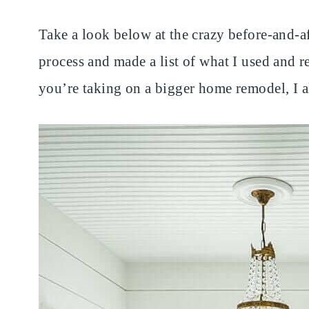
Take a look below at the crazy before-and-af
process and made a list of what I used and
you’re taking on a bigger home remodel, I 