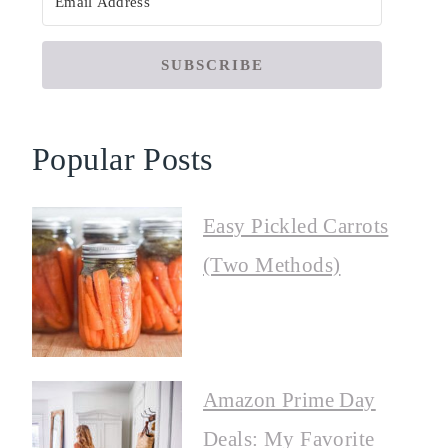
SUBSCRIBE
Popular Posts
Easy Pickled Carrots
(Two Methods)
Amazon Prime Day
Deals: My Favorite