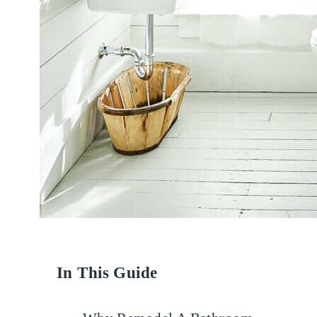
In This Guide