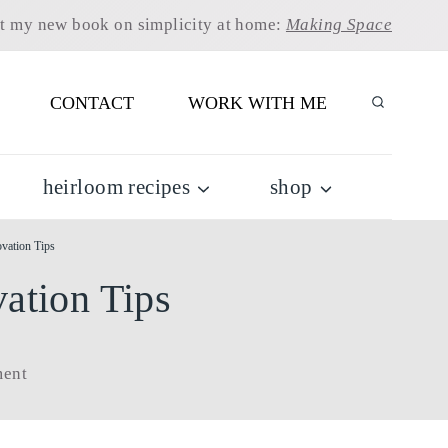
t my new book on simplicity at home:
Making Space
CONTACT
WORK WITH ME
heirloom recipes
shop
vation Tips
ation Tips
ent