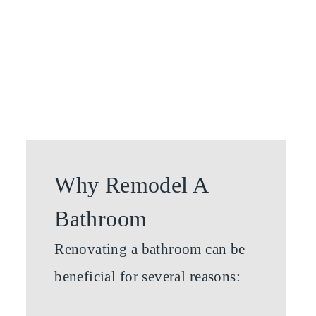
Why Remodel A
Bathroom
Renovating a bathroom can be
beneficial for several reasons: