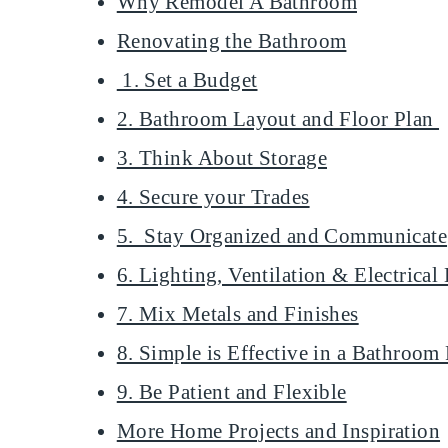
Why Remodel A Bathroom
Renovating the Bathroom
1. Set a Budget
2. Bathroom Layout and Floor Plan
3. Think About Storage
4. Secure your Trades
5. Stay Organized and Communicate
6. Lighting, Ventilation & Electrica
7. Mix Metals and Finishes
8. Simple is Effective in a Bathroo
9. Be Patient and Flexible
More Home Projects and Inspiration