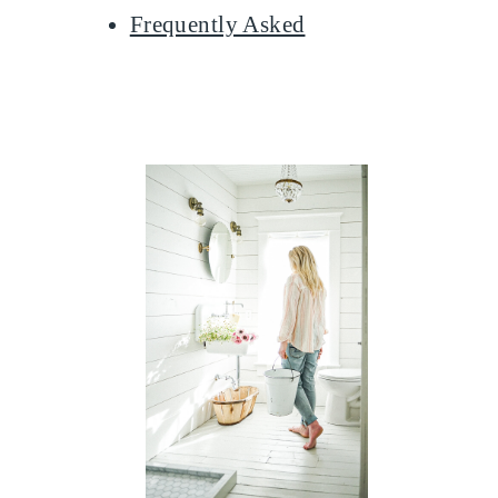
Frequently Asked