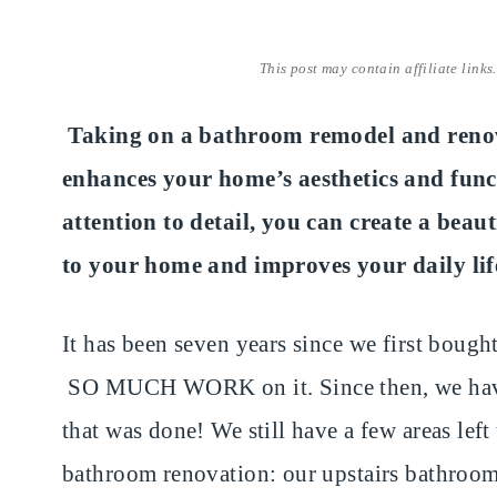
This post may contain affiliate links
Taking on a bathroom remodel and renova
enhances your home’s aesthetics and func
attention to detail, you can create a beau
to your home and improves your daily lif
It has been seven years since we first bought 
SO MUCH WORK on it. Since then, we have t
that was done! We still have a few areas left 
bathroom renovation: our upstairs bathroo