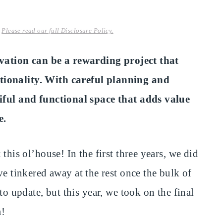
.
Please read our full Disclosure Policy.
tion can be a rewarding project that
tionality. With careful planning and
tiful and functional space that adds value
e.
this ol’house! In the first three years, we did
inkered away at the rest once the bulk of
to update, but this year, we took on the final
m!