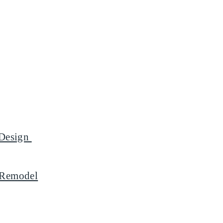
l Design
m Remodel