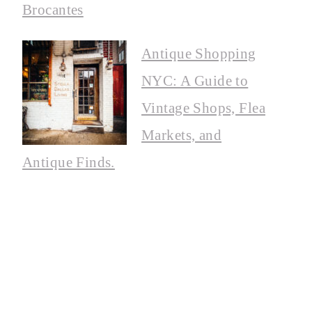
Brocantes
Antique Shopping
NYC: A Guide to
Vintage Shops, Flea
Markets, and
Antique Finds.