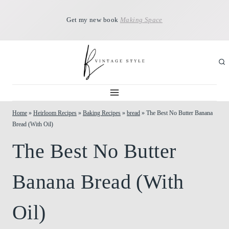
Skip
Get my new book
Making Space
to
content
Home
»
Heirloom Recipes
»
Baking Recipes
»
bread
»
The Best No Butter Banana
Bread (With Oil)
The Best No Butter
Banana Bread (With
Oil)