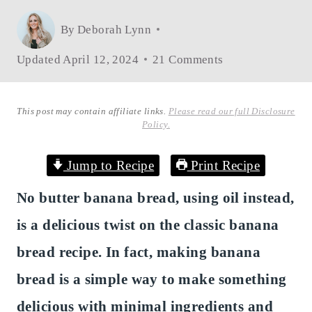
By
Deborah Lynn
Updated
April 12, 2024
21 Comments
This post may contain affiliate links.
Please read our full Disclosure
Policy.
Jump to Recipe
Print Recipe
No butter banana bread, using oil instead,
is a delicious twist on the classic banana
bread recipe. In fact, making banana
bread is a simple way to make something
delicious with minimal ingredients and