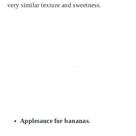
very similar texture and sweetness.
Applesauce for bananas.