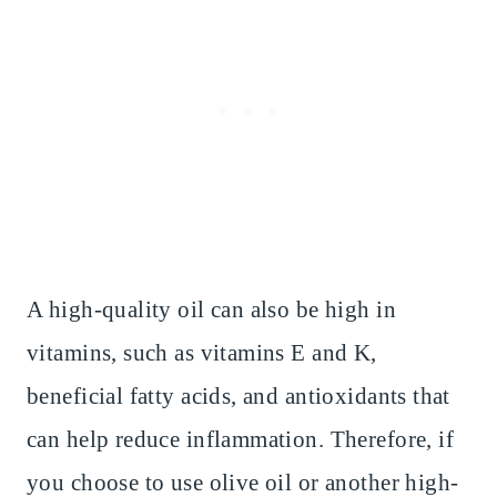
A high-quality oil can also be high in
vitamins, such as vitamins E and K,
beneficial fatty acids, and antioxidants that
can help reduce inflammation. Therefore, if
you choose to use olive oil or another high-