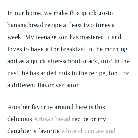
In our home, we make this quick go-to
banana bread recipe at least two times a
week. My teenage son has mastered it and
loves to have it for breakfast in the morning
and as a quick after-school snack, too! In the
past, he has added nuts to the recipe, too, for
a different flavor variation.
Another favorite around here is this
delicious
Artisan bread
recipe or my
daughter’s favorite
white chocolate and