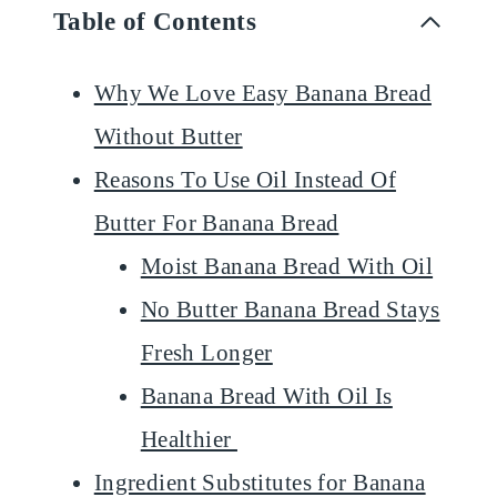
Table of Contents
Why We Love Easy Banana Bread
Without Butter
Reasons To Use Oil Instead Of
Butter For Banana Bread
Moist Banana Bread With Oil
No Butter Banana Bread Stays
Fresh Longer
Banana Bread With Oil Is
Healthier
Ingredient Substitutes for Banana