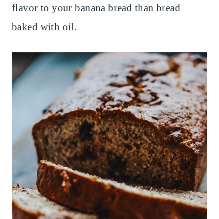
flavor to your banana bread than bread
baked with oil.