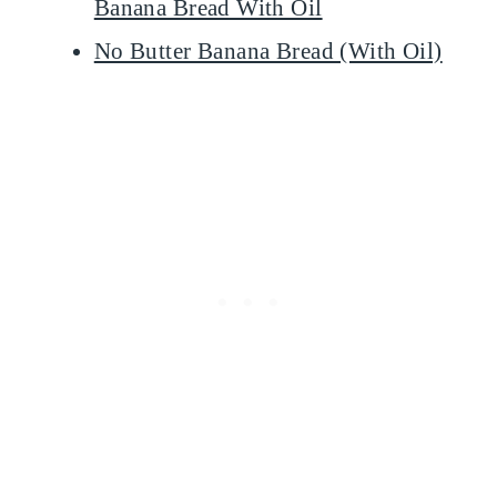
Banana Bread With Oil
No Butter Banana Bread (With Oil)