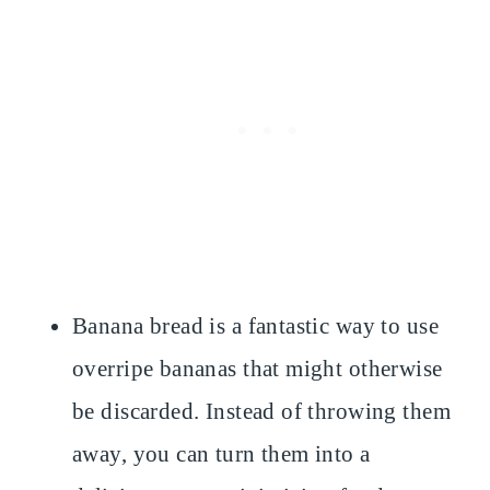
Banana bread is a fantastic way to use
overripe bananas that might otherwise
be discarded. Instead of throwing them
away, you can turn them into a