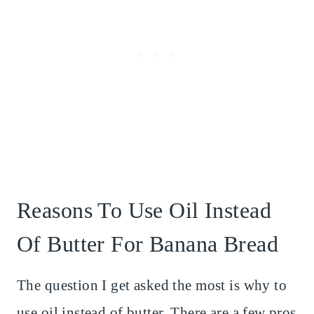
Reasons To Use Oil Instead
Of Butter For Banana Bread
The question I get asked the most is why to
use oil instead of butter. There are a few pros