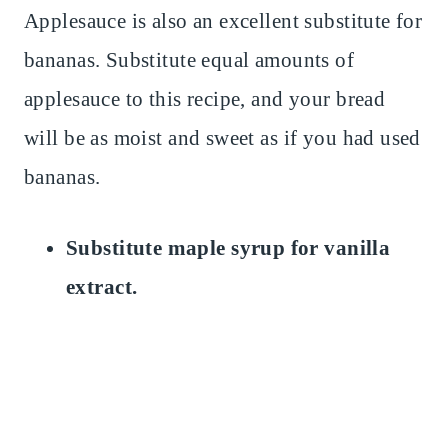
Applesauce is also an excellent substitute for
bananas. Substitute equal amounts of
applesauce to this recipe, and your bread
will be as moist and sweet as if you had used
bananas.
Substitute maple syrup for vanilla
extract.