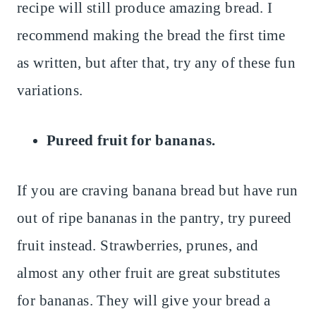
recipe will still produce amazing bread. I
recommend making the bread the first time
as written, but after that, try any of these fun
variations.
Pureed fruit for bananas.
If you are craving banana bread but have run
out of ripe bananas in the pantry, try pureed
fruit instead. Strawberries, prunes, and
almost any other fruit are great substitutes
for bananas. They will give your bread a