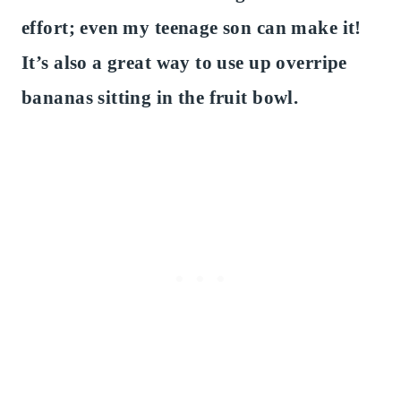
effort; even my teenage son can make it!
It’s also a great way to use up overripe
bananas sitting in the fruit bowl.