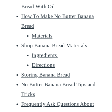
Bread With Oil
How To Make No Butter Banana
Bread
Materials
Shop Banana Bread Materials
Ingredients
Directions
Storing Banana Bread
No Butter Banana Bread Tips and
Tricks
Frequently Ask Questions About