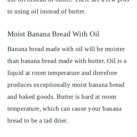
to using oil instead of butter.
Moist Banana Bread With Oil
Banana bread made with oil will be moister
than banana bread made with butter. Oil is a
liquid at room temperature and therefore
produces exceptionally moist banana bread
and baked goods. Butter is hard at room
temperature, which can cause your banana
bread to be a tad drier.