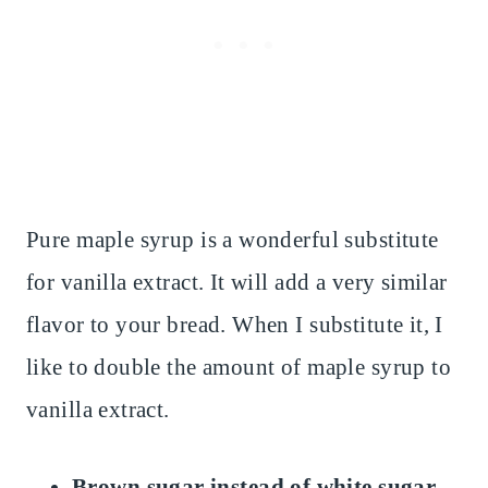
Pure maple syrup is a wonderful substitute
for vanilla extract. It will add a very similar
flavor to your bread. When I substitute it, I
like to double the amount of maple syrup to
vanilla extract.
Brown sugar instead of white sugar.