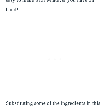
easy to make with whatever you have on
hand!
Substituting some of the ingredients in this