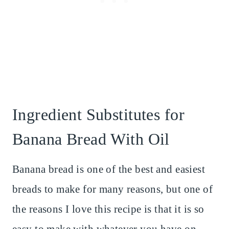
Ingredient Substitutes for
Banana Bread With Oil
Banana bread is one of the best and easiest
breads to make for many reasons, but one of
the reasons I love this recipe is that it is so