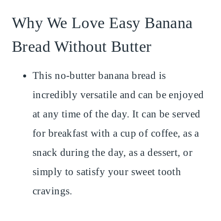
Why We Love Easy Banana
Bread Without Butter
This no-butter banana bread is
incredibly versatile and can be enjoyed
at any time of the day. It can be served
for breakfast with a cup of coffee, as a
snack during the day, as a dessert, or
simply to satisfy your sweet tooth
cravings.