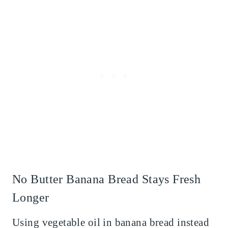
No Butter Banana Bread Stays Fresh
Longer
Using vegetable oil in banana bread instead