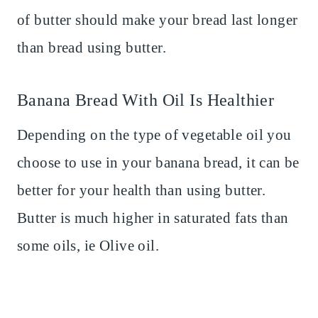
of butter should make your bread last longer
than bread using butter.
Banana Bread With Oil Is Healthier
Depending on the type of vegetable oil you
choose to use in your banana bread, it can be
better for your health than using butter.
Butter is much higher in saturated fats than
some oils, ie Olive oil.