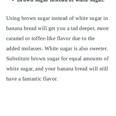
Using brown sugar instead of white sugar in
banana bread will get you a tad deeper, more
caramel or toffee-like flavor due to the
added molasses. White sugar is also sweeter.
Substitute brown sugar for equal amounts of
white sugar, and your banana bread will still
have a fantastic flavor.