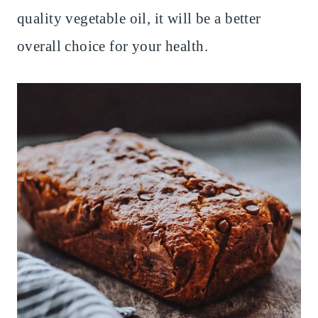
quality vegetable oil, it will be a better
overall choice for your health.