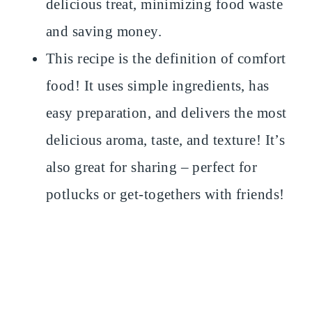
delicious treat, minimizing food waste
and saving money.
This recipe is the definition of comfort
food! It uses simple ingredients, has
easy preparation, and delivers the most
delicious aroma, taste, and texture! It’s
also great for sharing – perfect for
potlucks or get-togethers with friends!