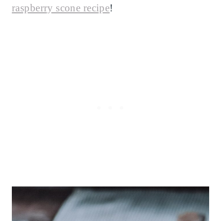
raspberry scone recipe
!