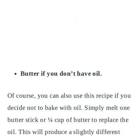
Butter if you don’t have oil.
Of course, you can also use this recipe if you
decide not to bake with oil. Simply melt one
butter stick or ¼ cup of butter to replace the
oil. This will produce a slightly different